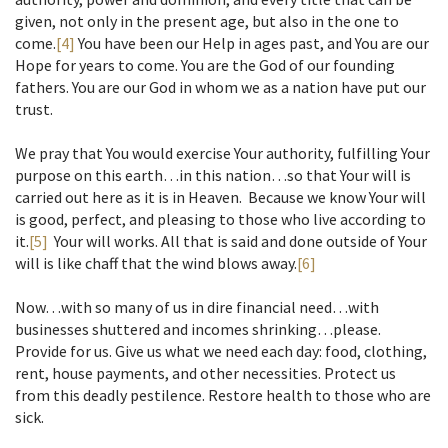
given, not only in the present age, but also in the one to
come.
[4]
You have been our Help in ages past, and You are our
Hope for years to come. You are the God of our founding
fathers. You are our God in whom we as a nation have put our
trust.
We pray that You would exercise Your authority, fulfilling Your
purpose on this earth…in this nation…so that Your will is
carried out here as it is in Heaven. Because we know Your will
is good, perfect, and pleasing to those who live according to
it.
[5]
Your will works. All that is said and done outside of Your
will is like chaff that the wind blows away.
[6]
Now…with so many of us in dire financial need…with
businesses shuttered and incomes shrinking…please.
Provide for us. Give us what we need each day: food, clothing,
rent, house payments, and other necessities. Protect us
from this deadly pestilence. Restore health to those who are
sick.