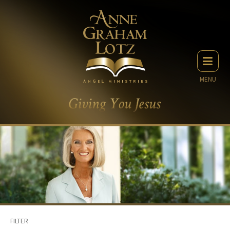
MENU
FILTER