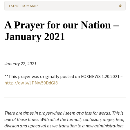
LATEST FROM ANNE
A Prayer for our Nation –
January 2021
January 22, 2021
**This prayer was originally posted on FOXNEWS 1.20.2021 –
http://ow.ly/JPMw50DdGI8
There are times in prayer when I seem at a loss for words. This is
one of those times. With all of the turmoil, confusion, anger, fear,
division and upheaval as we transition to a new administration;