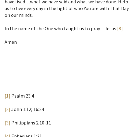
have lived…what we have said and what we have done. Help
us to live every day in the light of who You are with That Day
on our minds.
In the name of the One who taught us to pray…Jesus.
[8]
Amen
[1]
Psalm 23:4
[2]
John 1:12; 16:24
[3]
Philippians 2:10-11
[4]
Ephesians 1:21