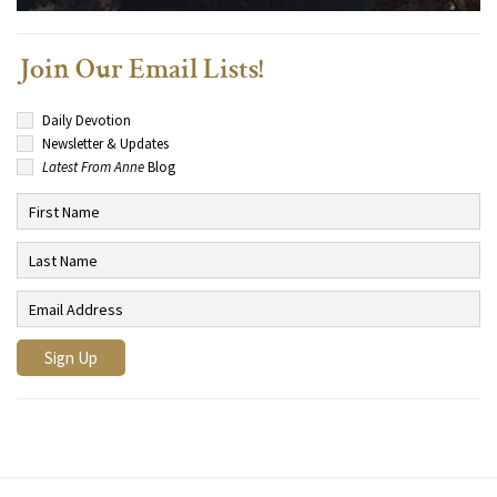
Join Our Email Lists!
Daily Devotion
Newsletter & Updates
Latest From Anne
Blog