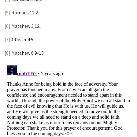
[5]
Romans 12:2
[6]
Matthew 3:12
[7]
1 Peter 4:5
[8]
Matthew 6:9-13