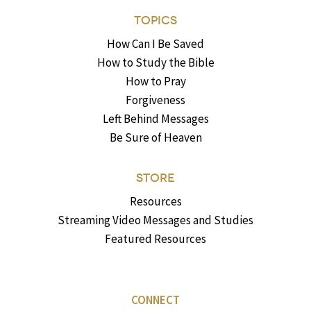
TOPICS
How Can I Be Saved
How to Study the Bible
How to Pray
Forgiveness
Left Behind Messages
Be Sure of Heaven
STORE
Resources
Streaming Video Messages and Studies
Featured Resources
CONNECT