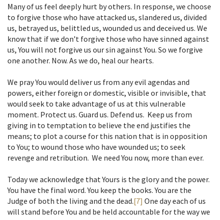
Many of us feel deeply hurt by others. In response, we choose
to forgive those who have attacked us, slandered us, divided
us, betrayed us, belittled us, wounded us and deceived us. We
know that if we don’t forgive those who have sinned against
us, You will not forgive us our sin against You. So we forgive
one another. Now. As we do, heal our hearts.
We pray You would deliver us from any evil agendas and
powers, either foreign or domestic, visible or invisible, that
would seek to take advantage of us at this vulnerable
moment. Protect us. Guard us. Defend us. Keep us from
giving in to temptation to believe the end justifies the
means; to plot a course for this nation that is in opposition
to You; to wound those who have wounded us; to seek
revenge and retribution. We need You now, more than ever.
Today we acknowledge that Yours is the glory and the power.
You have the final word. You keep the books. You are the
Judge of both the living and the dead.
[7]
One day each of us
will stand before You and be held accountable for the way we