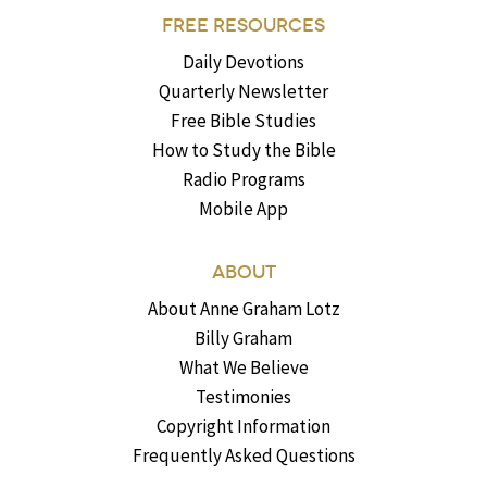
FREE RESOURCES
Daily Devotions
Quarterly Newsletter
Free Bible Studies
How to Study the Bible
Radio Programs
Mobile App
ABOUT
About Anne Graham Lotz
Billy Graham
What We Believe
Testimonies
Copyright Information
Frequently Asked Questions