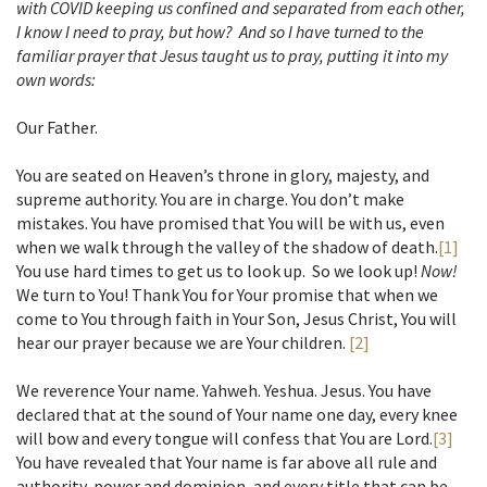
with COVID keeping us confined and separated from each other,
I know I need to pray, but how? And so I have turned to the
familiar prayer that Jesus taught us to pray, putting it into my
own words:
Our Father.
You are seated on Heaven’s throne in glory, majesty, and
supreme authority. You are in charge. You don’t make
mistakes. You have promised that You will be with us, even
when we walk through the valley of the shadow of death.
[1]
You use hard times to get us to look up. So we look up!
Now!
We turn to You! Thank You for Your promise that when we
come to You through faith in Your Son, Jesus Christ, You will
hear our prayer because we are Your children.
[2]
We reverence Your name. Yahweh. Yeshua. Jesus. You have
declared that at the sound of Your name one day, every knee
will bow and every tongue will confess that You are Lord.
[3]
You have revealed that Your name is far above all rule and
authority, power and dominion, and every title that can be