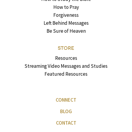
How to Pray
Forgiveness
Left Behind Messages
Be Sure of Heaven
STORE
Resources
Streaming Video Messages and Studies
Featured Resources
CONNECT
BLOG
CONTACT