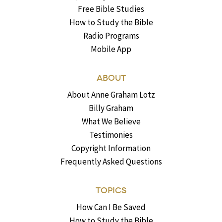
Free Bible Studies
How to Study the Bible
Radio Programs
Mobile App
ABOUT
About Anne Graham Lotz
Billy Graham
What We Believe
Testimonies
Copyright Information
Frequently Asked Questions
TOPICS
How Can I Be Saved
How to Study the Bible