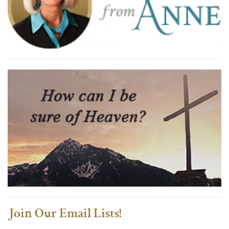
Join Our Email Lists!