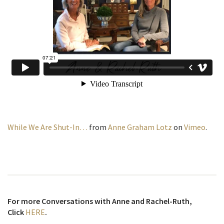
While We Are Shut-In…
from
Anne Graham Lotz
on
Vimeo
.
For more Conversations with Anne and Rachel-Ruth,
Click
HERE
.