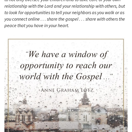
relationship with the Lord and your relationship with others, but
to look for opportunities to tell your neighbors as you walk or as
you connect online . . . share the gospel . . . share with others the
peace that you have in your heart.