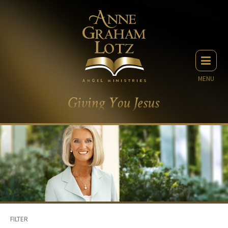
MENU
FILTER