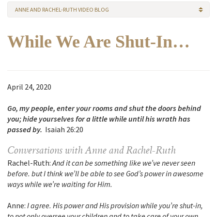
ANNE AND RACHEL-RUTH VIDEO BLOG
While We Are Shut-In…
April 24, 2020
Go, my people, enter your rooms and shut the doors behind
you; hide yourselves for a little while until his wrath has
passed by.
Isaiah 26:20
Conversations with Anne and Rachel-Ruth
Rachel-Ruth:
And it can be something like we’ve never seen
before. but I think we’ll be able to see God’s power in awesome
ways while we’re waiting for Him.
Anne:
I agree. His power and His provision while you’re shut-in,
to not only oversee your children and to take care of your own