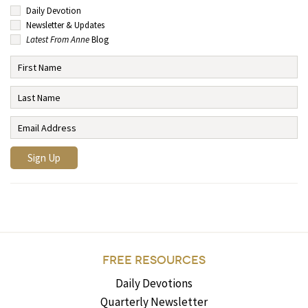
Daily Devotion
Newsletter & Updates
Latest From Anne
Blog
FREE RESOURCES
Daily Devotions
Quarterly Newsletter