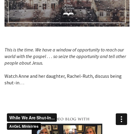
T
his is the time. We have a window of opportunity to reach our
world with the gospel . . . so seize the opportunity and tell other
people about Jesus.
Watch Anne and her daughter, Rachel-Ruth, discuss being
shut-in…