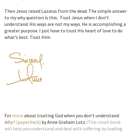
Then Jesus raised Lazarus from the dead. The simple answer
to my why question is this: Trust Jesus when I don’t
understand. His ways are not my ways. He is accomplishing a
greater purpose. I just have to trust His heart of love to do
what’s best. Trust Him.
For
more
about trusting God when you don’t understand:
Why?
(paperback)
by Anne Graham Lotz
(This small book
will help you understand and deal with suffering by leading