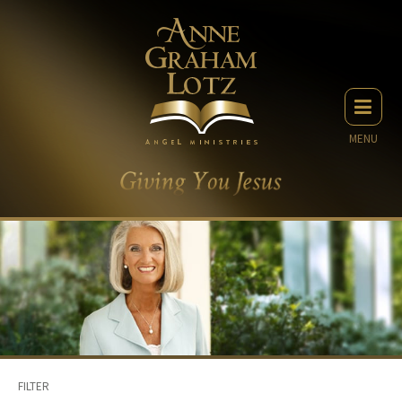
MENU
FILTER