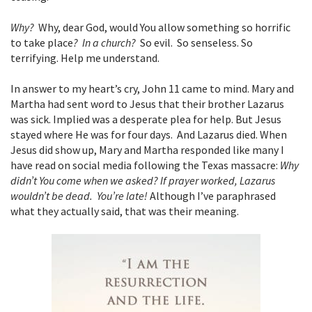
Why?
Why, dear God, would You allow something so horrific
to take place
? In a church?
So evil. So senseless. So
terrifying. Help me understand.
In answer to my heart’s cry, John 11 came to mind. Mary and
Martha had sent word to Jesus that their brother Lazarus
was sick. Implied was a desperate plea for help. But Jesus
stayed where He was for four days. And Lazarus died. When
Jesus did show up, Mary and Martha responded like many I
have read on social media following the Texas massacre:
Why
didn’t You come when we asked? If prayer worked, Lazarus
wouldn’t be dead. You’re late!
Although I’ve paraphrased
what they actually said, that was their meaning.