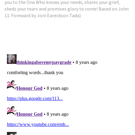
you to the One Who knows your needs, shares your grief,
sheds your tears and promises glory to come! Based on John
11. Foreward by Joni Eareckson Tada)