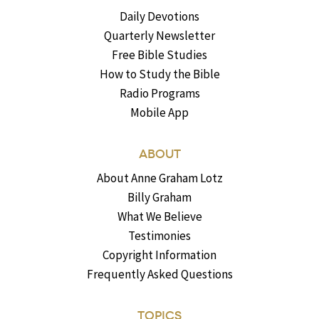
Daily Devotions
Quarterly Newsletter
Free Bible Studies
How to Study the Bible
Radio Programs
Mobile App
ABOUT
About Anne Graham Lotz
Billy Graham
What We Believe
Testimonies
Copyright Information
Frequently Asked Questions
TOPICS