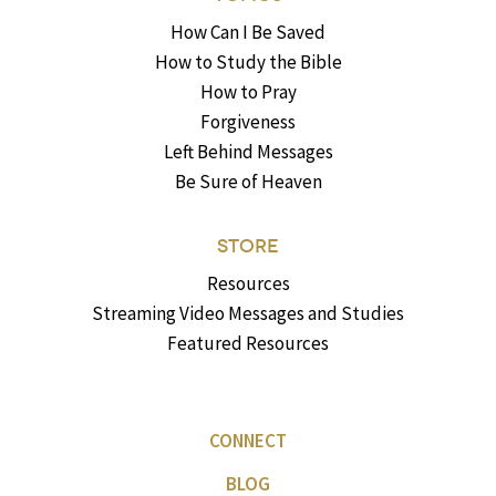
How Can I Be Saved
How to Study the Bible
How to Pray
Forgiveness
Left Behind Messages
Be Sure of Heaven
STORE
Resources
Streaming Video Messages and Studies
Featured Resources
CONNECT
BLOG