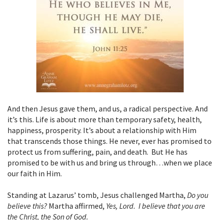
And then Jesus gave them, and us, a radical perspective. And
it’s this. Life is about more than temporary safety, health,
happiness, prosperity. It’s about a relationship with Him
that transcends those things. He never, ever has promised to
protect us from suffering, pain, and death. But He has
promised to be with us and bring us through…when we place
our faith in Him.
Standing at Lazarus’ tomb, Jesus challenged Martha,
Do you
believe this?
Martha affirmed,
Yes, Lord. I believe that you are
the Christ, the Son of God.