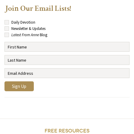
Join Our Email Lists!
Daily Devotion
Newsletter & Updates
Latest From Anne
Blog
FREE RESOURCES