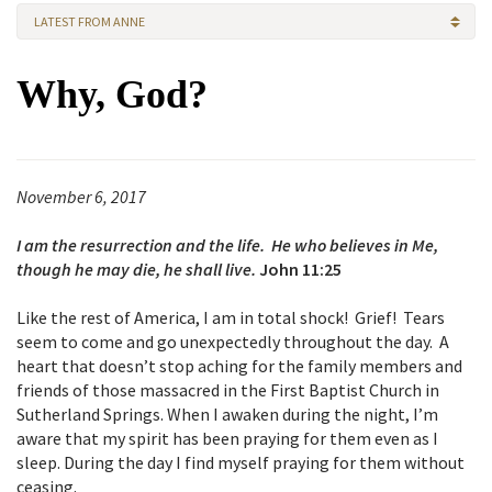
LATEST FROM ANNE
Why, God?
November 6, 2017
I am the resurrection and the life. He who believes in Me,
though he may die, he shall live.
John 11:25
Like the rest of America, I am in total shock! Grief! Tears
seem to come and go unexpectedly throughout the day. A
heart that doesn’t stop aching for the family members and
friends of those massacred in the First Baptist Church in
Sutherland Springs. When I awaken during the night, I’m
aware that my spirit has been praying for them even as I
sleep. During the day I find myself praying for them without
ceasing.