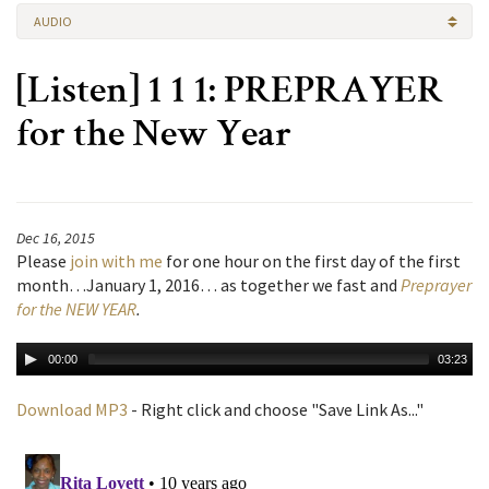
AUDIO
[Listen] 1 1 1: PREPRAYER
for the New Year
Dec 16, 2015
Please
join with me
for one hour on the first day of the first
month…January 1, 2016… as together we fast and
Preprayer
for the NEW YEAR
.
00:00
03:23
Download MP3
- Right click and choose "Save Link As..."