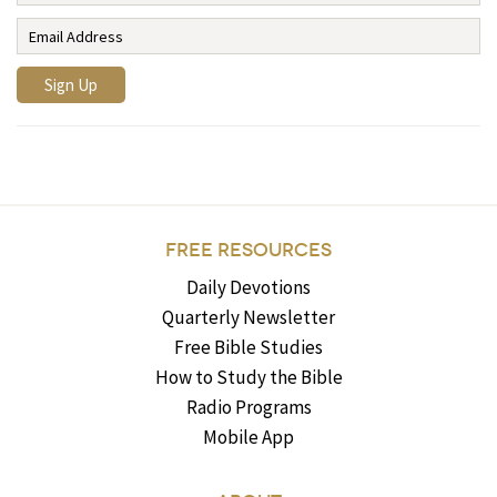
FREE RESOURCES
Daily Devotions
Quarterly Newsletter
Free Bible Studies
How to Study the Bible
Radio Programs
Mobile App