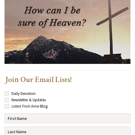
Join Our Email Lists!
Daily Devotion
Newsletter & Updates
Latest From Anne
Blog