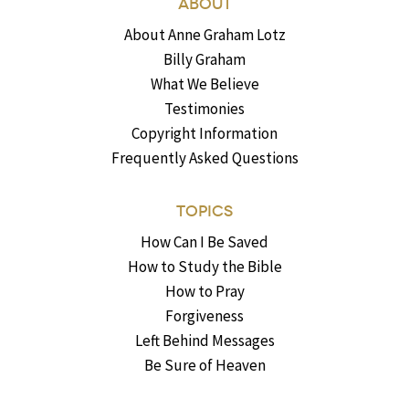
ABOUT
About Anne Graham Lotz
Billy Graham
What We Believe
Testimonies
Copyright Information
Frequently Asked Questions
TOPICS
How Can I Be Saved
How to Study the Bible
How to Pray
Forgiveness
Left Behind Messages
Be Sure of Heaven