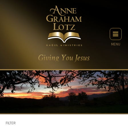
MENU
FILTER