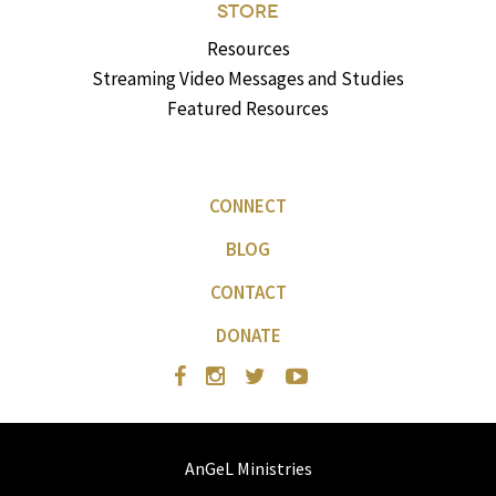
STORE
Resources
Streaming Video Messages and Studies
Featured Resources
CONNECT
BLOG
CONTACT
DONATE
AnGeL Ministries