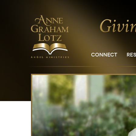
CONNECT
RE