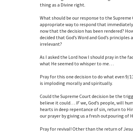
thing as a Divine right.
What should be our response to the Supreme C
appropriate way to respond that immediately 
now that the decision has been rendered? How d
decided that God’s Word and God’s principles 
irrelevant?
As I asked the Lord how I should pray in the fac
what He seemed to whisper to me…
Pray for this one decision to do what even 9/1
is imploding morally and spiritually.
Could the Supreme Court decision be the trigge
believe it could…
IF
we, God’s people, will hum
hearts in deep repentance of sin, return to H
our prayer by giving us a fresh outpouring of Hi
Pray for revival! Other than the return of Jesus