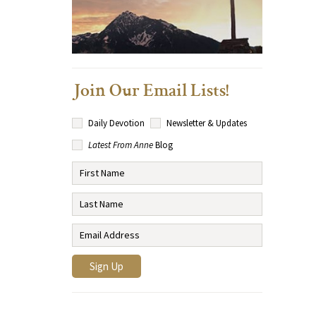
Join Our Email Lists!
Daily Devotion
Newsletter & Updates
Latest From Anne
Blog