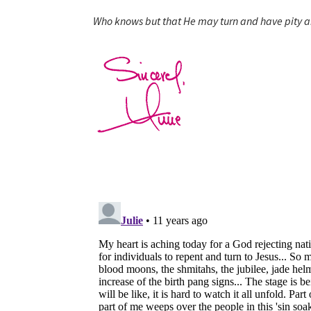
Who knows but that He may turn and have pity a