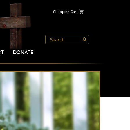
Shopping Cart
CT
DONATE