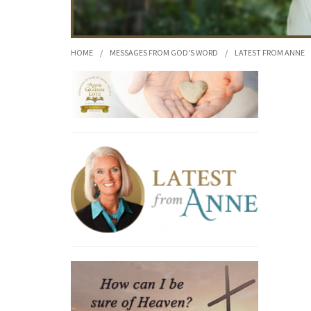
HOME
/
MESSAGES FROM GOD'S WORD
/
LATEST FROM ANNE