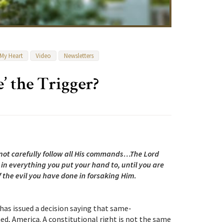
 My Heart
Video
Newsletters
’ the Trigger?
 not carefully follow all His commands…The Lord
 in everything you put your hand to, until you are
the evil you have done in forsaking Him.
has issued a decision saying that same-
ned, America. A constitutional right is not the same