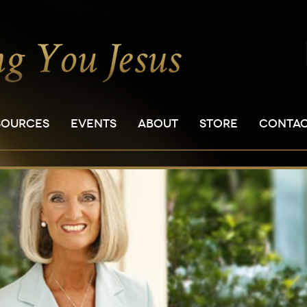
SOURCES
EVENTS
ABOUT
STORE
CONTA