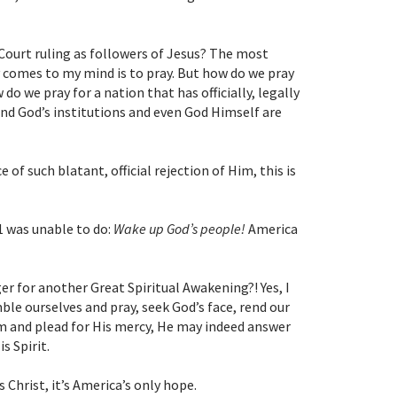
ourt ruling as followers of Jesus?
The most
comes to my mind is to pray. But how do we pray
o we pray for a nation that has officially, legally
and God’s institutions and even God Himself are
e of such blatant, official rejection of Him, this is
1 was unable to do:
Wake up God’s people!
America
r for another Great Spiritual Awakening?! Yes, I
ble ourselves and pray, seek God’s face, rend our
im and plead for His mercy, He may indeed answer
s Spirit.
 Christ, it’s America’s only hope.