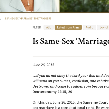
/
IS SAME-SEX ‘MARRIAGE’ THE TRIGGER?
FILTER
ALL
Latest from Anne
Audio
Joy of
Is Same-Sex ‘Marriage
June 26, 2015
…If you do not obey the Lord your God and do
will send on you curses, confusion, and rebuke
destroyed and come to sudden ruin because of 
Deuteronomy 28:15, 20
On this day, June 26, 2015, the Supreme Court 
sex marriage is a constitutional right. Be war