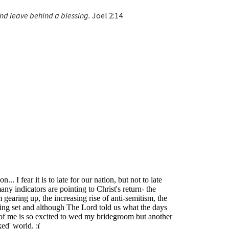
nd leave behind a blessing.
Joel 2:14