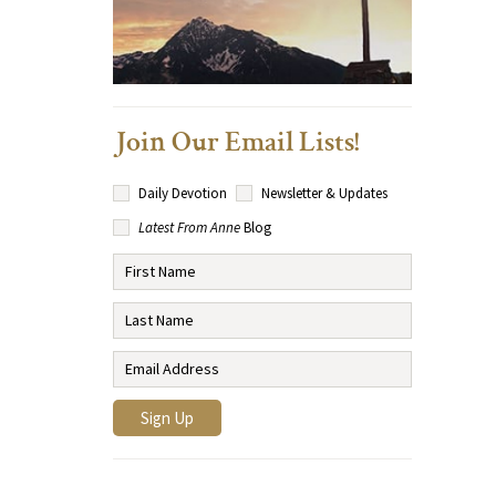
Join Our Email Lists!
Daily Devotion
Newsletter & Updates
Latest From Anne
Blog