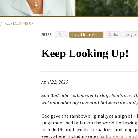
/
KEEP LOOKING UP!
FILTER
ALL
Latest from Anne
Audio
Joy of
Keep Looking Up!
April 21, 2015
And God said…whenever I bring clouds over the
will remember my covenant between me and y
God gave the rainbow originally as a sign of
judgement had fallen on the world. Following
included 90 mph winds, tornadoes, and ping-p
everywhere! Including one
quadruple rainbow
!