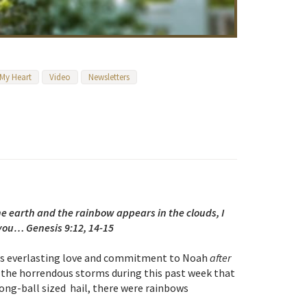
 My Heart
Video
Newsletters
 earth and the rainbow appears in the clouds, I
ou… Genesis 9:12, 14-15
 His everlasting love and commitment to Noah
after
 the horrendous storms during this past week that
ong-ball sized hail, there were rainbows