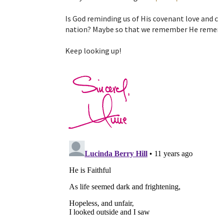
Is God reminding us of His covenant love and 
nation? Maybe so that we remember He reme
Keep looking up!