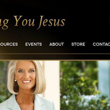
SOURCES
EVENTS
ABOUT
STORE
CONTA