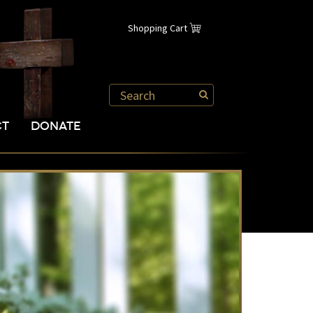
Shopping Cart
CT
DONATE