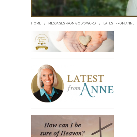
HOME
/
MESSAGES FROM GOD'S WORD
/
LATEST FROM ANNE