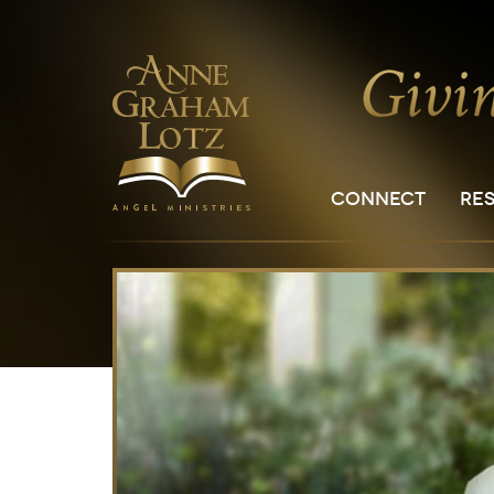
CONNECT
RE