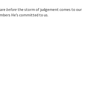
care
before
the storm of judgement comes to our
mbers He’s committed to us.