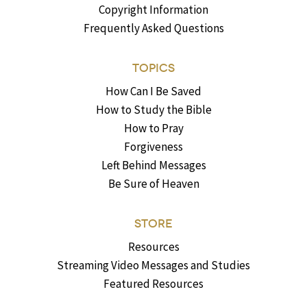
Copyright Information
Frequently Asked Questions
TOPICS
How Can I Be Saved
How to Study the Bible
How to Pray
Forgiveness
Left Behind Messages
Be Sure of Heaven
STORE
Resources
Streaming Video Messages and Studies
Featured Resources