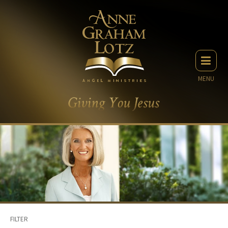
MENU
FILTER