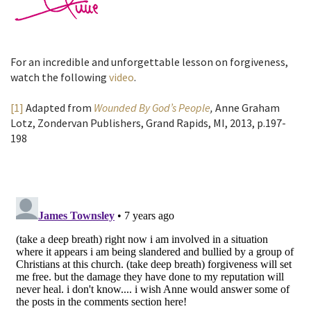
For an incredible and unforgettable lesson on forgiveness,
watch the following
video
.
[1]
Adapted from
Wounded By God’s People
,
Anne Graham
Lotz, Zondervan Publishers, Grand Rapids, MI, 2013, p.197-
198