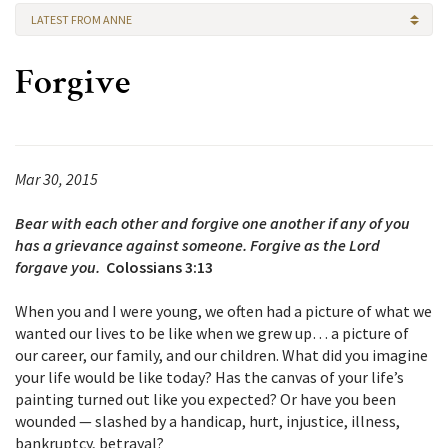
LATEST FROM ANNE
Forgive
Mar 30, 2015
Bear with each other and forgive one another if any of you
has a grievance against someone. Forgive as the Lord
forgave you.
Colossians 3:13
When you and I were young, we often had a picture of what we
wanted our lives to be like when we grew up… a picture of
our career, our family, and our children. What did you imagine
your life would be like today? Has the canvas of your life’s
painting turned out like you expected? Or have you been
wounded — slashed by a handicap, hurt, injustice, illness,
bankruptcy, betrayal?