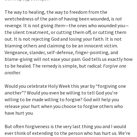
The way to healing, the way to freedom from the
wretchedness of the pain of having been wounded, is
not
revenge. It is not giving
them
—the ones who wounded you—
the silent treatment, or cutting them off, or cutting them
out. It is not rejecting God and losing your faith. It is not
blaming others and claiming to be an innocent victim.
Vengeance, slander, self-defense, finger-pointing, and
blame-giving will not ease your pain. God tells us exactly how
to be healed. The remedy is simple, but radical:
Forgive one
another.
Would you celebrate Holy Week this year by “forgiving one
another”? Would you even be willing to tell God you’re
willing to be made willing to forgive? God will help you
release your hurt when you choose to forgive others who
have hurt you.
But often forgiveness is the very last thing you and I would
ever think of extending to the person who has hurt us. We’re