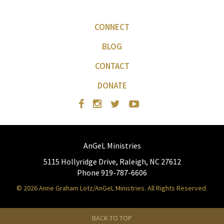
CONNECT
BLOG
CONTACT
DONATE
AnGeL Ministries
5115 Hollyridge Drive, Raleigh, NC 27612
Phone 919-787-6606
© 2026 Anne Graham Lotz/AnGeL Ministries. All Rights Reserved.
BACK TO TOP