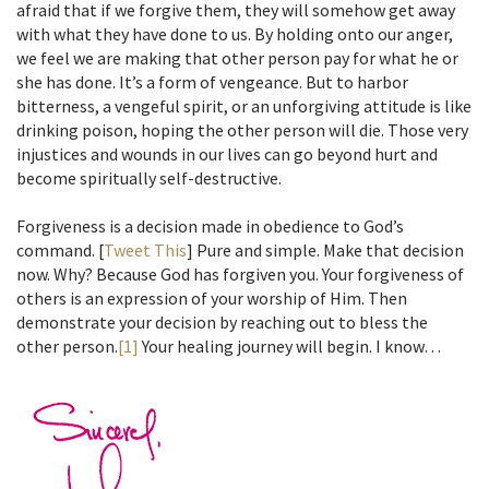
afraid that if we forgive them, they will somehow get away
with what they have done to us. By holding onto our anger,
we feel we are making that other person pay for what he or
she has done. It’s a form of vengeance. But to harbor
bitterness, a vengeful spirit, or an unforgiving attitude is like
drinking poison, hoping the other person will die. Those very
injustices and wounds in our lives can go beyond hurt and
become spiritually self-destructive.
Forgiveness is a decision made in obedience to God’s
command. [
Tweet This
] Pure and simple. Make that decision
now. Why? Because God has forgiven you. Your forgiveness of
others is an expression of your worship of Him. Then
demonstrate your decision by reaching out to bless the
other person.
[1]
Your healing journey will begin. I know…