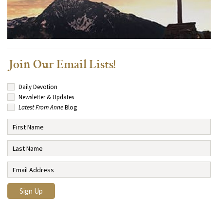
Join Our Email Lists!
Daily Devotion
Newsletter & Updates
Latest From Anne
Blog