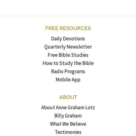
FREE RESOURCES
Daily Devotions
Quarterly Newsletter
Free Bible Studies
How to Study the Bible
Radio Programs
Mobile App
ABOUT
About Anne Graham Lotz
Billy Graham
What We Believe
Testimonies