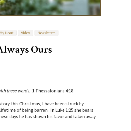
 My Heart
Video
Newsletters
 Always Ours
ith these words.
1 Thessalonians 4:18
tory this Christmas, I have been struck by
lifetime of being barren. In Luke 1:25 she bears
hese days he has shown his favor and taken away