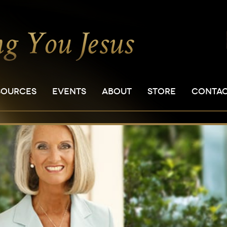
SOURCES
EVENTS
ABOUT
STORE
CONTA