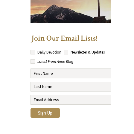
Join Our Email Lists!
Daily Devotion
Newsletter & Updates
Latest From Anne
Blog