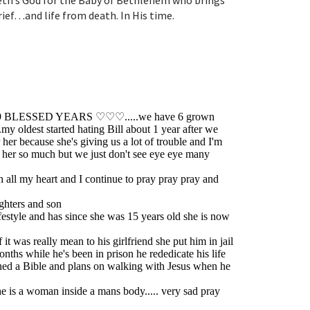
beth’s God for the Baby of Bethlehem who brings
ef…and life from death. In His time.