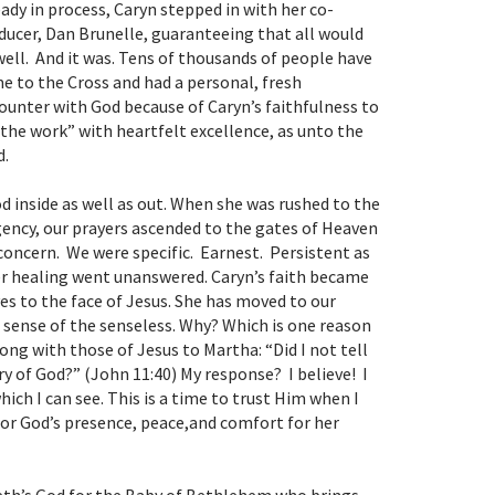
eady in process, Caryn stepped in with her co-
ducer, Dan Brunelle, guaranteeing that all would
well. And it was. Tens of thousands of people have
e to the Cross and had a personal, fresh
ounter with God because of Caryn’s faithfulness to
 the work” with heartfelt excellence, as unto the
d.
od inside as well as out. When she was rushed to the
ency, our prayers ascended to the gates of Heaven
d concern. We were specific. Earnest. Persistent as
her healing went unanswered. Caryn’s faith became
s to the face of Jesus. She has moved to our
 sense of the senseless.
Why?
Which is one reason
ng with those of Jesus to Martha: “Did I not tell
ry of God?” (John 11:40) My response? I believe! I
ich I can see. This is a time to trust Him when I
 for God’s presence, peace,and comfort for her