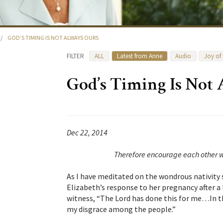
/
GOD’S TIMING IS NOT ALWAYS OURS
FILTER
ALL
Latest from Anne
Audio
Joy of
God’s Timing Is Not
Dec 22, 2014
Therefore encourage each other w
As I have meditated on the wondrous nativity s
Elizabeth’s response to her pregnancy after a 
witness, “The Lord has done this for me…In t
my disgrace among the people.”