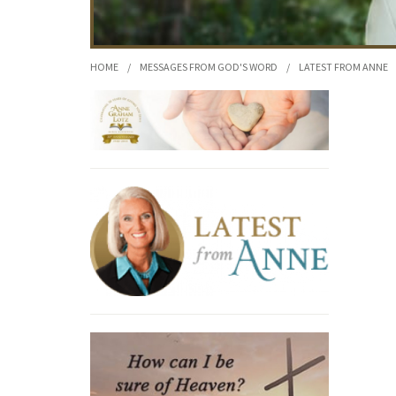
HOME
/
MESSAGES FROM GOD'S WORD
/
LATEST FROM ANNE