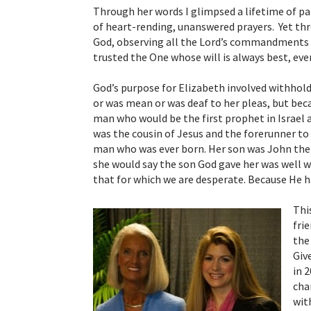
Through her words I glimpsed a lifetime of pa
of heart-rending, unanswered prayers. Yet thro
God, observing all the Lord’s commandments a
trusted the One whose will is always best, ev
God’s purpose for Elizabeth involved withhold
or was mean or was deaf to her pleas, but bec
man who would be the first prophet in Israel a
was the cousin of Jesus and the forerunner to
man who was ever born. Her son was John the B
she would say the son God gave her was well 
that for which we are desperate.
Because
He h
Thi
fri
the
Giv
in 
cha
wit