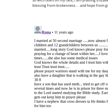
So with tears on my face, I am praising Eliza
blessing from brokenness… and hope from gri