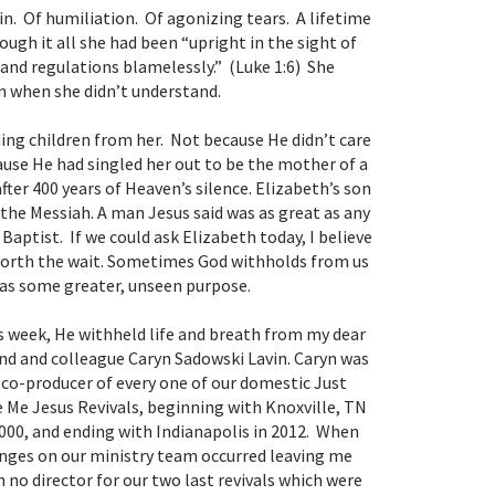
in. Of humiliation. Of agonizing tears. A lifetime
ugh it all she had been “upright in the sight of
nd regulations blamelessly.” (Luke 1:6) She
en when she didn’t understand.
ing children from her. Not because He didn’t care
ause He had singled her out to be the mother of a
fter 400 years of Heaven’s silence. Elizabeth’s son
 the Messiah. A man Jesus said was as great as any
aptist. If we could ask Elizabeth today, I believe
worth the wait. Sometimes God withholds from us
as some greater, unseen purpose.
s week, He withheld life and breath from my dear
end and colleague Caryn Sadowski Lavin. Caryn was
 co-producer of every one of our domestic
Just
e Me Jesus
Revivals, beginning with Knoxville, TN
2000, and ending with Indianapolis in 2012. When
nges on our ministry team occurred leaving me
h no director for our two last revivals which were