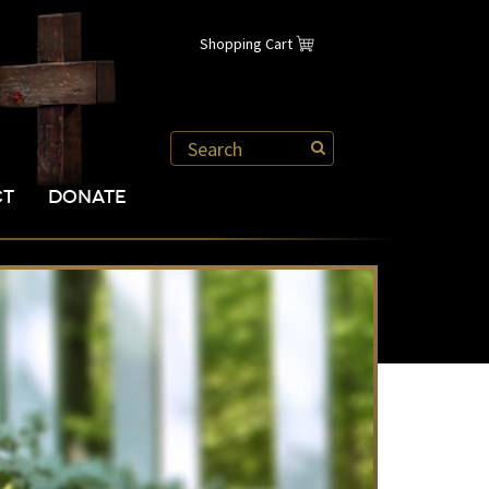
Shopping Cart
CT
DONATE