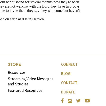
CONNECT
STORE
Resources
BLOG
Streaming Video Messages
CONTACT
and Studies
Featured Resources
DONATE