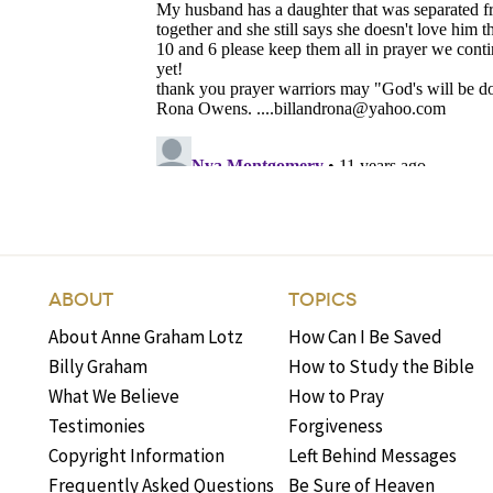
ABOUT
TOPICS
About Anne Graham Lotz
How Can I Be Saved
Billy Graham
How to Study the Bible
What We Believe
How to Pray
Testimonies
Forgiveness
Copyright Information
Left Behind Messages
Frequently Asked Questions
Be Sure of Heaven