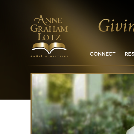
CONNECT
RE