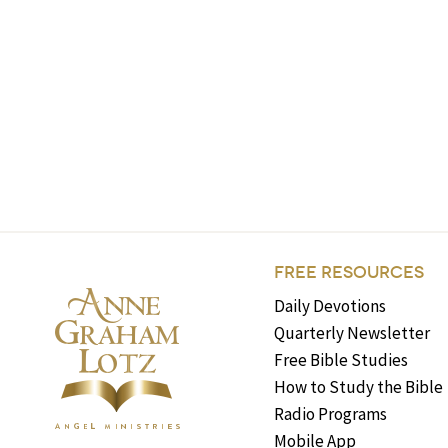
FREE RESOURCES
Daily Devotions
Quarterly Newsletter
Free Bible Studies
How to Study the Bible
Radio Programs
Mobile App