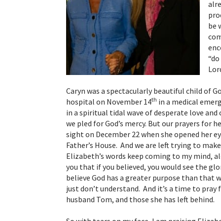
alr
pro
be 
com
enc
“do
Lor
Caryn was a spectacularly beautiful child of G
th
hospital on November 14
in a medical emerg
in a spiritual tidal wave of desperate love an
we pled for God’s mercy. But our prayers for 
sight on December 22 when she opened her eye
Father’s House. And we are left trying to make
Elizabeth’s words keep coming to my mind, alo
you that if you believed, you would see the glo
believe God has a greater purpose than that wh
just don’t understand. And it’s a time to pray
husband Tom, and those she has left behind.