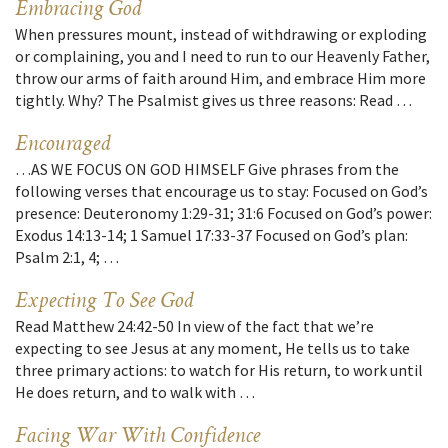
Embracing God
When pressures mount, instead of withdrawing or exploding
or complaining, you and I need to run to our Heavenly Father,
throw our arms of faith around Him, and embrace Him more
tightly. Why? The Psalmist gives us three reasons: Read …
Encouraged
…AS WE FOCUS ON GOD HIMSELF Give phrases from the
following verses that encourage us to stay: Focused on God’s
presence: Deuteronomy 1:29-31; 31:6 Focused on God’s power:
Exodus 14:13-14; 1 Samuel 17:33-37 Focused on God’s plan:
Psalm 2:1, 4; …
Expecting To See God
Read Matthew 24:42-50 In view of the fact that we’re
expecting to see Jesus at any moment, He tells us to take
three primary actions: to watch for His return, to work until
He does return, and to walk with …
Facing War With Confidence