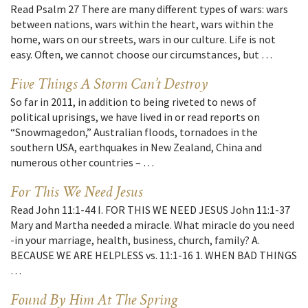
Read Psalm 27 There are many different types of wars: wars
between nations, wars within the heart, wars within the
home, wars on our streets, wars in our culture. Life is not
easy. Often, we cannot choose our circumstances, but …
Five Things A Storm Can’t Destroy
So far in 2011, in addition to being riveted to news of
political uprisings, we have lived in or read reports on
“Snowmagedon,” Australian floods, tornadoes in the
southern USA, earthquakes in New Zealand, China and
numerous other countries – …
For This We Need Jesus
Read John 11:1-44 I. FOR THIS WE NEED JESUS John 11:1-37
Mary and Martha needed a miracle. What miracle do you need
-in your marriage, health, business, church, family? A.
BECAUSE WE ARE HELPLESS vs. 11:1-16 1. WHEN BAD THINGS
…
Found By Him At The Spring