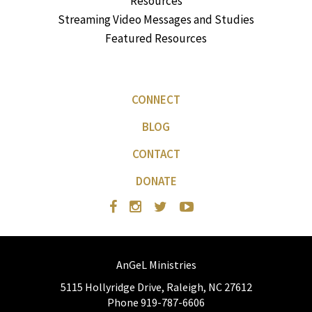
Resources
Streaming Video Messages and Studies
Featured Resources
CONNECT
BLOG
CONTACT
DONATE
AnGeL Ministries
5115 Hollyridge Drive, Raleigh, NC 27612
Phone 919-787-6606