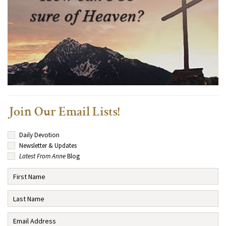
Join Our Email Lists!
Daily Devotion
Newsletter & Updates
Latest From Anne
Blog