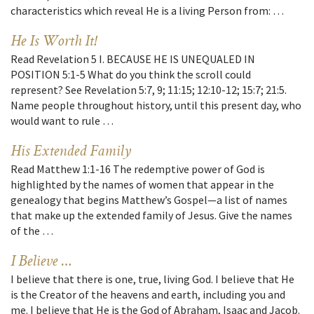
characteristics which reveal He is a living Person from: …
He Is Worth It!
Read Revelation 5 I. BECAUSE HE IS UNEQUALED IN
POSITION 5:1-5 What do you think the scroll could
represent? See Revelation 5:7, 9; 11:15; 12:10-12; 15:7; 21:5.
Name people throughout history, until this present day, who
would want to rule …
His Extended Family
Read Matthew 1:1-16 The redemptive power of God is
highlighted by the names of women that appear in the
genealogy that begins Matthew’s Gospel—a list of names
that make up the extended family of Jesus. Give the names
of the …
I Believe …
I believe that there is one, true, living God. I believe that He
is the Creator of the heavens and earth, including you and
me. I believe that He is the God of Abraham, Isaac and Jacob.