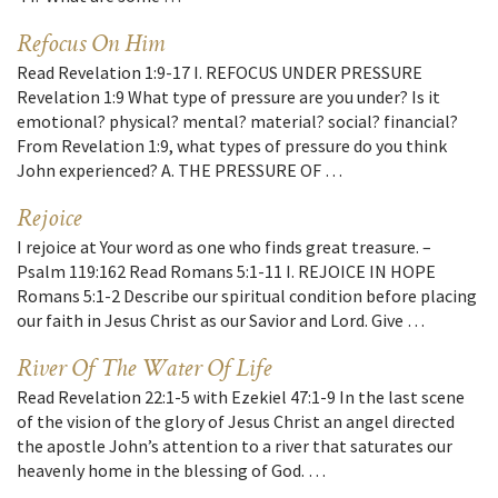
Refocus On Him
Read Revelation 1:9-17 I. REFOCUS UNDER PRESSURE
Revelation 1:9 What type of pressure are you under? Is it
emotional? physical? mental? material? social? financial?
From Revelation 1:9, what types of pressure do you think
John experienced? A. THE PRESSURE OF …
Rejoice
I rejoice at Your word as one who finds great treasure. –
Psalm 119:162 Read Romans 5:1-11 I. REJOICE IN HOPE
Romans 5:1-2 Describe our spiritual condition before placing
our faith in Jesus Christ as our Savior and Lord. Give …
River Of The Water Of Life
Read Revelation 22:1-5 with Ezekiel 47:1-9 In the last scene
of the vision of the glory of Jesus Christ an angel directed
the apostle John’s attention to a river that saturates our
heavenly home in the blessing of God. …