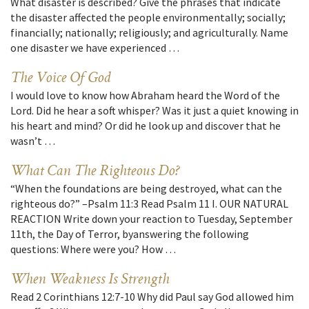
What disaster is described? Give the phrases that indicate
the disaster affected the people environmentally; socially;
financially; nationally; religiously; and agriculturally. Name
one disaster we have experienced …
The Voice Of God
I would love to know how Abraham heard the Word of the
Lord. Did he hear a soft whisper? Was it just a quiet knowing in
his heart and mind? Or did he look up and discover that he
wasn’t …
What Can The Righteous Do?
“When the foundations are being destroyed, what can the
righteous do?” –Psalm 11:3 Read Psalm 11 I. OUR NATURAL
REACTION Write down your reaction to Tuesday, September
11th, the Day of Terror, byanswering the following
questions: Where were you? How …
When Weakness Is Strength
Read 2 Corinthians 12:7-10 Why did Paul say God allowed him