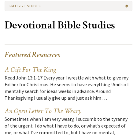
FREE BIBLE STUDIES
Devotional Bible Studies
Featured Resources
A Gift For The King
Read John 13:1-17 Every year I wrestle with what to give my
Father for Christmas. He seems to have everything! And so I
mentally search for ideas weeks in advance. Around
Thanksgiving I usually give up and just ask him …
An Open Letter To The Weary
Sometimes when I am very weary, I succumb to the tyranny
of the urgent. I do what I have to do, or what’s expected of
me, or what I’ve committed to, but I have no mental,