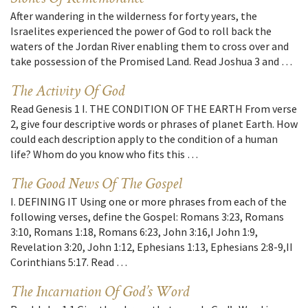
After wandering in the wilderness for forty years, the
Israelites experienced the power of God to roll back the
waters of the Jordan River enabling them to cross over and
take possession of the Promised Land. Read Joshua 3 and …
The Activity Of God
Read Genesis 1 I. THE CONDITION OF THE EARTH From verse
2, give four descriptive words or phrases of planet Earth. How
could each description apply to the condition of a human
life? Whom do you know who fits this …
The Good News Of The Gospel
I. DEFINING IT Using one or more phrases from each of the
following verses, define the Gospel: Romans 3:23, Romans
3:10, Romans 1:18, Romans 6:23, John 3:16,I John 1:9,
Revelation 3:20, John 1:12, Ephesians 1:13, Ephesians 2:8-9,II
Corinthians 5:17. Read …
The Incarnation Of God’s Word