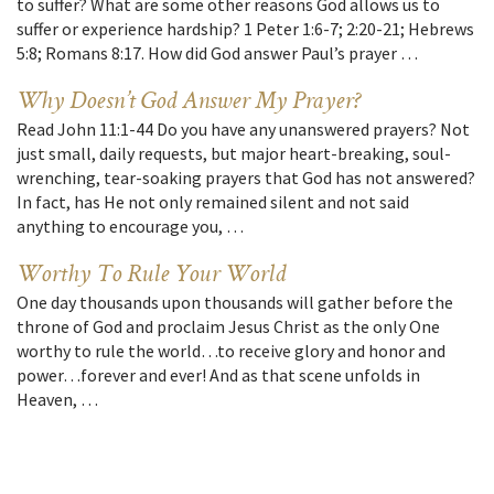
to suffer? What are some other reasons God allows us to
suffer or experience hardship? 1 Peter 1:6-7; 2:20-21; Hebrews
5:8; Romans 8:17. How did God answer Paul’s prayer …
Why Doesn’t God Answer My Prayer?
Read John 11:1-44 Do you have any unanswered prayers? Not
just small, daily requests, but major heart-breaking, soul-
wrenching, tear-soaking prayers that God has not answered?
In fact, has He not only remained silent and not said
anything to encourage you, …
Worthy To Rule Your World
One day thousands upon thousands will gather before the
throne of God and proclaim Jesus Christ as the only One
worthy to rule the world…to receive glory and honor and
power…forever and ever! And as that scene unfolds in
Heaven, …