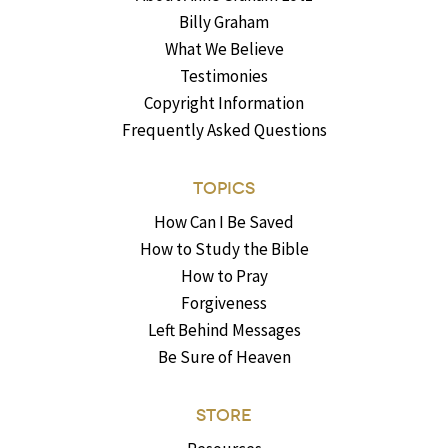
Billy Graham
What We Believe
Testimonies
Copyright Information
Frequently Asked Questions
TOPICS
How Can I Be Saved
How to Study the Bible
How to Pray
Forgiveness
Left Behind Messages
Be Sure of Heaven
STORE