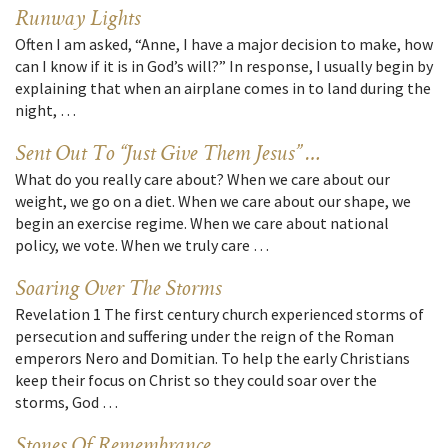
Runway Lights
Often I am asked, “Anne, I have a major decision to make, how
can I know if it is in God’s will?” In response, I usually begin by
explaining that when an airplane comes in to land during the
night, …
Sent Out To “Just Give Them Jesus” …
What do you really care about? When we care about our
weight, we go on a diet. When we care about our shape, we
begin an exercise regime. When we care about national
policy, we vote. When we truly care …
Soaring Over The Storms
Revelation 1 The first century church experienced storms of
persecution and suffering under the reign of the Roman
emperors Nero and Domitian. To help the early Christians
keep their focus on Christ so they could soar over the
storms, God …
Stones Of Remembrance