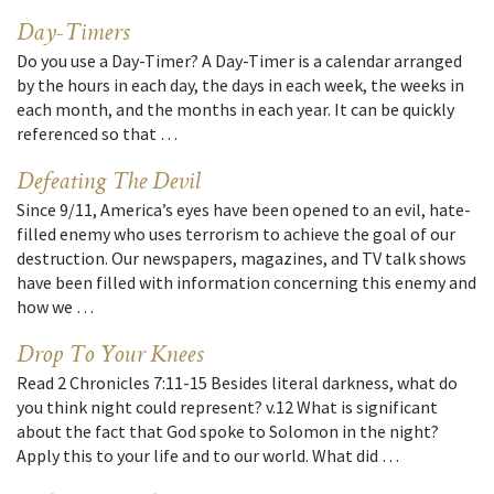
Day-Timers
Do you use a Day-Timer? A Day-Timer is a calendar arranged
by the hours in each day, the days in each week, the weeks in
each month, and the months in each year. It can be quickly
referenced so that …
Defeating The Devil
Since 9/11, America’s eyes have been opened to an evil, hate-
filled enemy who uses terrorism to achieve the goal of our
destruction. Our newspapers, magazines, and TV talk shows
have been filled with information concerning this enemy and
how we …
Drop To Your Knees
Read 2 Chronicles 7:11-15 Besides literal darkness, what do
you think night could represent? v.12 What is significant
about the fact that God spoke to Solomon in the night?
Apply this to your life and to our world. What did …