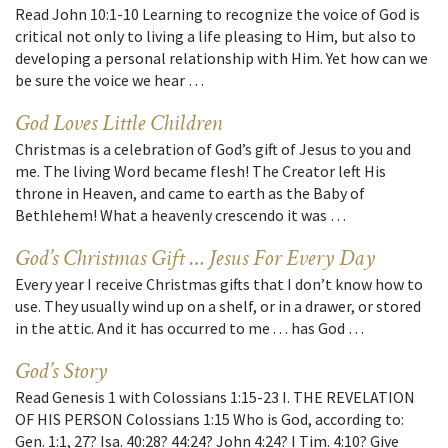
Read John 10:1-10 Learning to recognize the voice of God is
critical not only to living a life pleasing to Him, but also to
developing a personal relationship with Him. Yet how can we
be sure the voice we hear …
God Loves Little Children
Christmas is a celebration of God’s gift of Jesus to you and
me. The living Word became flesh! The Creator left His
throne in Heaven, and came to earth as the Baby of
Bethlehem! What a heavenly crescendo it was …
God’s Christmas Gift … Jesus For Every Day
Every year I receive Christmas gifts that I don’t know how to
use. They usually wind up on a shelf, or in a drawer, or stored
in the attic. And it has occurred to me . . . has God …
God’s Story
Read Genesis 1 with Colossians 1:15-23 I. THE REVELATION
OF HIS PERSON Colossians 1:15 Who is God, according to:
Gen. 1:1, 27? Isa. 40:28? 44:24? John 4:24? I Tim. 4:10? Give