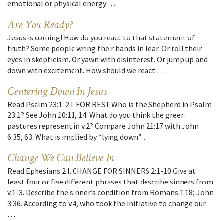
emotional or physical energy …
Are You Ready?
Jesus is coming! How do you react to that statement of
truth? Some people wring their hands in fear. Or roll their
eyes in skepticism. Or yawn with disinterest. Or jump up and
down with excitement. How should we react …
Centering Down In Jesus
Read Psalm 23:1-2 I. FOR REST Who is the Shepherd in Psalm
23:1? See John 10:11, 14. What do you think the green
pastures represent in v.2? Compare John 21:17 with John
6:35, 63. What is implied by “lying down” …
Change We Can Believe In
Read Ephesians 2 I. CHANGE FOR SINNERS 2:1-10 Give at
least four or five different phrases that describe sinners from
v.1-3. Describe the sinner’s condition from Romans 1:18; John
3:36. According to v.4, who took the initiative to change our
…