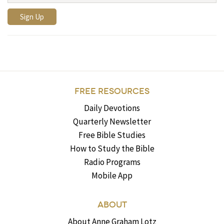
FREE RESOURCES
Daily Devotions
Quarterly Newsletter
Free Bible Studies
How to Study the Bible
Radio Programs
Mobile App
ABOUT
About Anne Graham Lotz