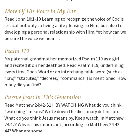
More Of His Voice In My Ear
Read John 10:1-10 Learning to recognize the voice of God is
critical not only to living a life pleasing to Him, but also to
developing a personal relationship with Him. Yet how can we
be sure the voice we hear …
Psalm 119
My paternal grandmother memorized Psalm 119 as a girl,
and recited it on her deathbed. Read Psalm 119, underlining
every time God’s Word or an interchangeable word (such as
“law,” “statutes,” “decrees,” “commands”) is mentioned. How
many did you find? …
Pursue Jesus In This Generation
Read Matthew 24:42-51 I. BY WATCHING What do you think
“watching” means? Write down the dictionary definition.
What do you think Jesus means by, Keep watch, in Matthew
24:42? Why is this important, according to Matthew 24:42-
44? What are some …