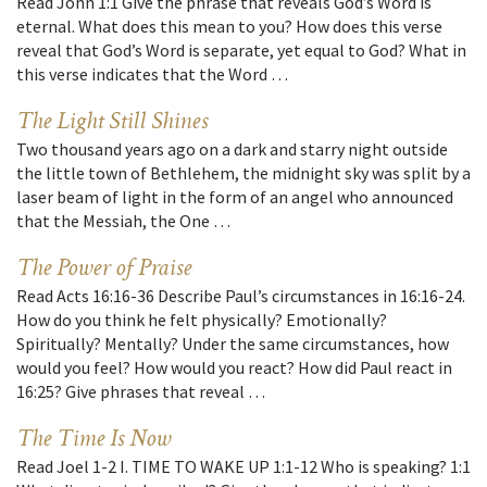
Read John 1:1 Give the phrase that reveals God’s Word is
eternal. What does this mean to you? How does this verse
reveal that God’s Word is separate, yet equal to God? What in
this verse indicates that the Word …
The Light Still Shines
Two thousand years ago on a dark and starry night outside
the little town of Bethlehem, the midnight sky was split by a
laser beam of light in the form of an angel who announced
that the Messiah, the One …
The Power of Praise
Read Acts 16:16-36 Describe Paul’s circumstances in 16:16-24.
How do you think he felt physically? Emotionally?
Spiritually? Mentally? Under the same circumstances, how
would you feel? How would you react? How did Paul react in
16:25? Give phrases that reveal …
The Time Is Now
Read Joel 1-2 I. TIME TO WAKE UP 1:1-12 Who is speaking? 1:1