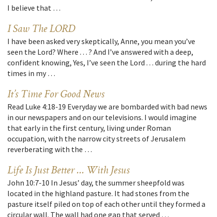
I believe that …
I Saw The LORD
I have been asked very skeptically, Anne, you mean you’ve
seen the Lord? Where . . . ? And I’ve answered with a deep,
confident knowing, Yes, I’ve seen the Lord . . . during the hard
times in my …
It’s Time For Good News
Read Luke 4:18-19 Everyday we are bombarded with bad news
in our newspapers and on our televisions. I would imagine
that early in the first century, living under Roman
occupation, with the narrow city streets of Jerusalem
reverberating with the …
Life Is Just Better … With Jesus
John 10:7-10 In Jesus’ day, the summer sheepfold was
located in the highland pasture. It had stones from the
pasture itself piled on top of each other until they formed a
circular wall. The wall had one gap that served …