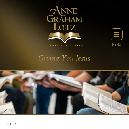
MENU
FILTER