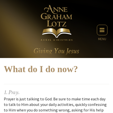
MENU
What do I do now?
1. Pray.
Prayer is just talking to God. Be sure to make time each day
to talk to Him about your daily activities, quickly confessing
to Him when you do something wrong, asking for His help