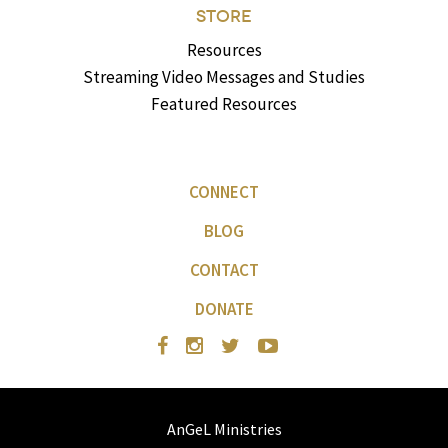
STORE
Resources
Streaming Video Messages and Studies
Featured Resources
CONNECT
BLOG
CONTACT
DONATE
AnGeL Ministries