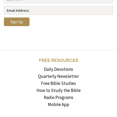
FREE RESOURCES
Daily Devotions
Quarterly Newsletter
Free Bible Studies
How to Study the Bible
Radio Programs
Mobile App