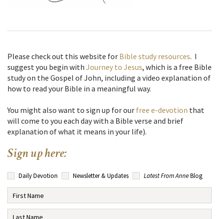
Please check out this website for
Bible study resources
. I
suggest you begin with
Journey to Jesus
, which is a free Bible
study on the Gospel of John, including a video explanation of
how to read your Bible in a meaningful way.
You might also want to sign up for our
free e-devotion
that
will come to you each day with a Bible verse and brief
explanation of what it means in your life).
Sign up here:
Daily Devotion
Newsletter & Updates
Latest From Anne
Blog