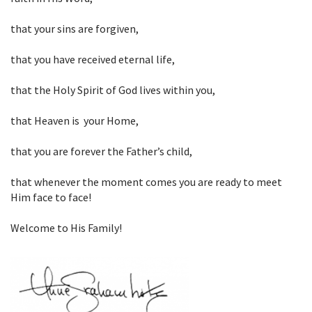
that your sins are forgiven,
that you have received eternal life,
that the Holy Spirit of God lives within you,
that Heaven is your Home,
that you are forever the Father’s child,
that whenever the moment comes you are ready to meet
Him face to face!
Welcome to His Family!