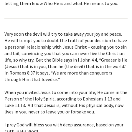
letting them know Who He is and what He means to you.
Very soon the devil will try to take away your joy and peace.
He will tempt you to doubt the truth of your decision to have
a personal relationship with Jesus Christ – causing you to sin
and fail, convincing you that you can never live the Christian
life, so why try. But the Bible says in I John 4:4, “Greater is He
(Jesus) that is in you, than he (the devil) that is in the world.”
In Romans 8:37 it says, “We are more than conquerors
through Him that loved us.”
When you invited Jesus to come into your life, He came in the
Person of the Holy Spirit, according to Ephesians 1:13 and
Luke 11:13. All that Jesus is, without His physical body, now
lives in you, never to leave you or forsake you.
I pray God will bless you with deep assurance, based on your
faith in His Word,