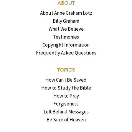
ABOUT
About Anne Graham Lotz
Billy Graham
What We Believe
Testimonies
Copyright Information
Frequently Asked Questions
TOPICS
How Can I Be Saved
How to Study the Bible
How to Pray
Forgiveness
Left Behind Messages
Be Sure of Heaven