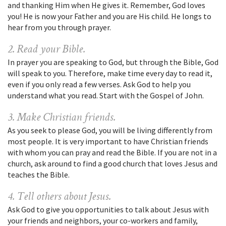
and thanking Him when He gives it. Remember, God loves
you! He is now your Father and you are His child. He longs to
hear from you through prayer.
2. Read your Bible.
In prayer you are speaking to God, but through the Bible, God
will speak to you. Therefore, make time every day to read it,
even if you only read a few verses. Ask God to help you
understand what you read. Start with the Gospel of John.
3. Make Christian friends.
As you seek to please God, you will be living differently from
most people. It is very important to have Christian friends
with whom you can pray and read the Bible. If you are not in a
church, ask around to find a good church that loves Jesus and
teaches the Bible.
4. Tell others about Jesus.
Ask God to give you opportunities to talk about Jesus with
your friends and neighbors, your co-workers and family,