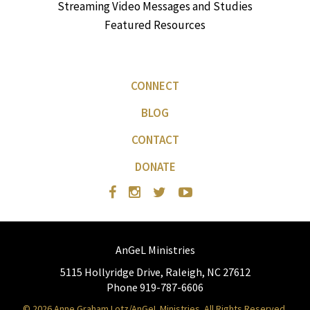
Streaming Video Messages and Studies
Featured Resources
CONNECT
BLOG
CONTACT
DONATE
AnGeL Ministries
5115 Hollyridge Drive, Raleigh, NC 27612
Phone 919-787-6606
© 2026 Anne Graham Lotz/AnGeL Ministries. All Rights Reserved.