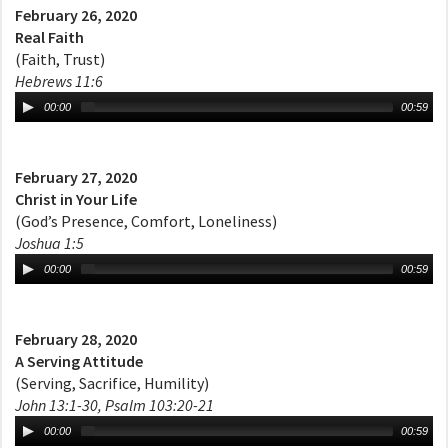
February 26, 2020
Real Faith
(Faith, Trust)
Hebrews 11:6
00:00
00:59
February 27, 2020
Christ in Your Life
(God’s Presence, Comfort, Loneliness)
Joshua 1:5
00:00
00:59
February 28, 2020
A Serving Attitude
(Serving, Sacrifice, Humility)
John 13:1-30, Psalm 103:20-21
00:00
00:59