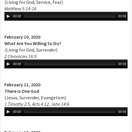
(Living for God, Service, Fear)
Matthew 5:14-16
00:00
00:59
February 10, 2020
What Are You Willing to Do?
(Living for God, Surrender)
2 Chronicles 16:9
00:00
00:59
February 11, 2020
There is One God
(Jesus, Surrender, Evangelism)
1 Timothy 2:5, Acts 4:12, John 14:6
00:00
00:59