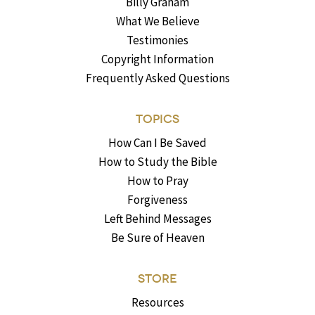
Billy Graham
What We Believe
Testimonies
Copyright Information
Frequently Asked Questions
TOPICS
How Can I Be Saved
How to Study the Bible
How to Pray
Forgiveness
Left Behind Messages
Be Sure of Heaven
STORE
Resources