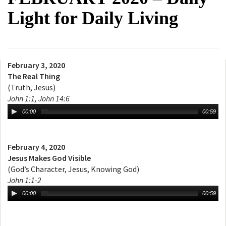
Light for Daily Living
February 3, 2020
The Real Thing
(Truth, Jesus)
John 1:1, John 14:6
00:00
00:59
February 4, 2020
Jesus Makes God Visible
(God’s Character, Jesus, Knowing God)
John 1:1-2
00:00
00:59