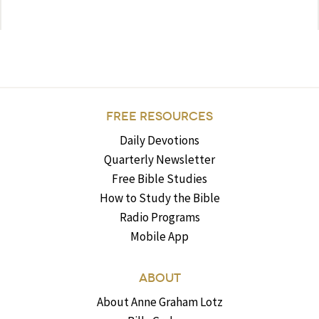
FREE RESOURCES
Daily Devotions
Quarterly Newsletter
Free Bible Studies
How to Study the Bible
Radio Programs
Mobile App
ABOUT
About Anne Graham Lotz