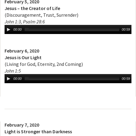
February 5, 2020
Jesus – the Creator of Life
(Discouragement, Trust, Surrender)
John 1:3, Psalm 28:6
00:00
00:59
February 6, 2020
Jesus is Our Light
(Living for God, Eternity, 2nd Coming)
John 1:5
00:00
00:59
February 7, 2020
Light is Stronger than Darkness