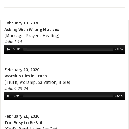
February 19, 2020
Asking With Wrong Motives
(Marriage, Prayers, Healing)
John 3:16
00:00
00:59
February 20, 2020
Worship Him in Truth
(Truth, Worship, Salvation, Bible)
John 4:23-24
00:00
00:00
February 21, 2020
Too Busy to Be Still
(God’s Word, Living for God)