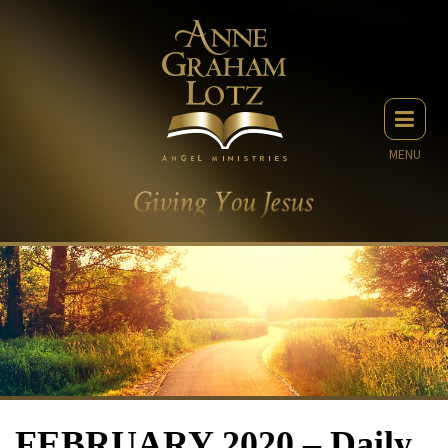
MENU
FEBRUARY 2020 – Daily