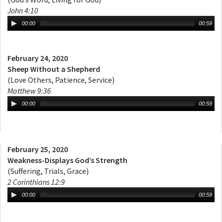
John 4:10
00:00
00:59
February 24, 2020
Sheep Without a Shepherd
(Love Others, Patience, Service)
Matthew 9:36
00:00
00:59
February 25, 2020
Weakness-Displays God’s Strength
(Suffering, Trials, Grace)
2 Corinthians 12:9
00:00
00:59