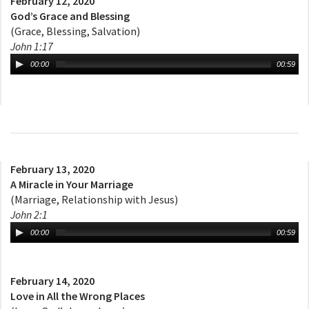
February 12, 2020
God’s Grace and Blessing
(Grace, Blessing, Salvation)
John 1:17
00:00
00:59
February 13, 2020
A Miracle in Your Marriage
(Marriage, Relationship with Jesus)
John 2:1
00:00
00:59
February 14, 2020
Love in All the Wrong Places