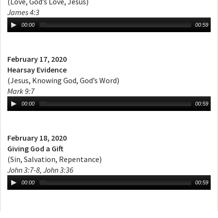
(Love, God’s Love, Jesus)
James 4:3
00:00
00:59
February 17, 2020
Hearsay Evidence
(Jesus, Knowing God, God’s Word)
Mark 9:7
00:00
00:59
February 18, 2020
Giving God a Gift
(Sin, Salvation, Repentance)
John 3:7-8, John 3:36
00:00
00:59