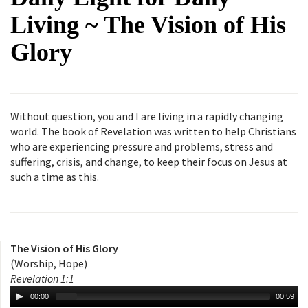
Living ~ The Vision of His
Glory
Without question, you and I are living in a rapidly changing
world. The book of Revelation was written to help Christians
who are experiencing pressure and problems, stress and
suffering, crisis, and change, to keep their focus on Jesus at
such a time as this.
The Vision of His Glory
(Worship, Hope)
Revelation 1:1
00:00
00:59