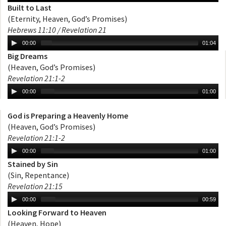
Built to Last
(Eternity, Heaven, God’s Promises)
Hebrews 11:10 / Revelation 21
00:00
01:04
Big Dreams
(Heaven, God’s Promises)
Revelation 21:1-2
00:00
01:00
God is Preparing a Heavenly Home
(Heaven, God’s Promises)
Revelation 21:1-2
00:00
01:00
Stained by Sin
(Sin, Repentance)
Revelation 21:15
00:00
00:59
Looking Forward to Heaven
(Heaven, Hope)