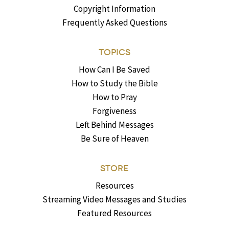
Copyright Information
Frequently Asked Questions
TOPICS
How Can I Be Saved
How to Study the Bible
How to Pray
Forgiveness
Left Behind Messages
Be Sure of Heaven
STORE
Resources
Streaming Video Messages and Studies
Featured Resources