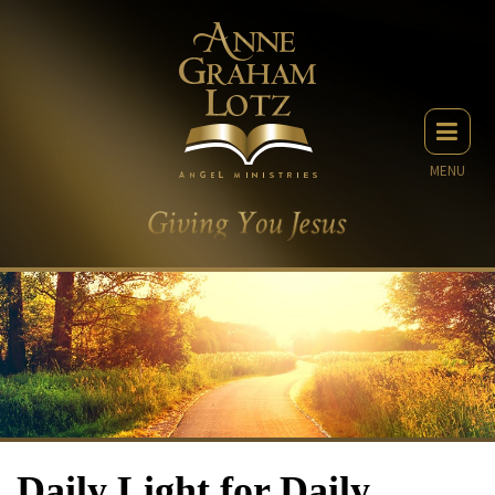
MENU
Daily Light for Daily