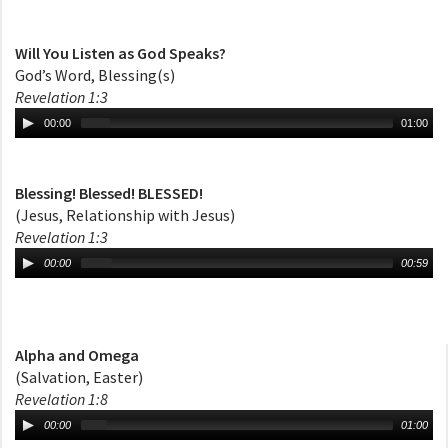
Will You Listen as God Speaks?
God’s Word, Blessing(s)
Revelation 1:3
00:00
01:00
Blessing! Blessed! BLESSED!
(Jesus, Relationship with Jesus)
Revelation 1:3
00:00
00:59
Alpha and Omega
(Salvation, Easter)
Revelation 1:8
00:00
01:00