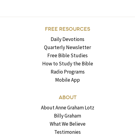
FREE RESOURCES
Daily Devotions
Quarterly Newsletter
Free Bible Studies
How to Study the Bible
Radio Programs
Mobile App
ABOUT
About Anne Graham Lotz
Billy Graham
What We Believe
Testimonies