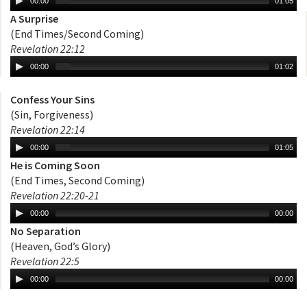
00:00
01:05
A Surprise
(End Times/Second Coming)
Revelation 22:12
00:00
01:02
Confess Your Sins
(Sin, Forgiveness)
Revelation 22:14
00:00
01:05
He is Coming Soon
(End Times, Second Coming)
Revelation 22:20-21
00:00
00:00
No Separation
(Heaven, God’s Glory)
Revelation 22:5
00:00
00:00