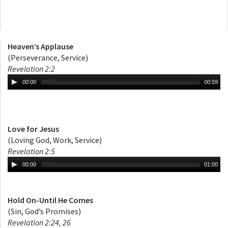
Heaven’s Applause
(Perseverance, Service)
Revelation 2:2
00:00
00:59
Love for Jesus
(Loving God, Work, Service)
Revelation 2:5
00:00
01:00
Hold On-Until He Comes
(Sin, God’s Promises)
Revelation 2:24, 26