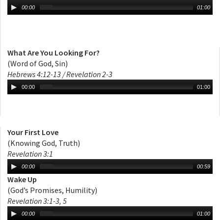
00:00
01:00
What Are You Looking For?
(Word of God, Sin)
Hebrews 4:12-13 / Revelation 2-3
00:00
01:00
Your First Love
(Knowing God, Truth)
Revelation 3:1
00:00
00:59
Wake Up
(God’s Promises, Humility)
Revelation 3:1-3, 5
00:00
01:00