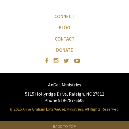
CONNECT
BLOG
CONTACT
DONATE
AnGeL Ministries
5115 Hollyridge Drive, Raleigh, NC 27612
Phone 919-787-6606
© 2026 Anne Graham Lotz/AnGeL Ministries. All Rights Reserved.
BACK TO TOP