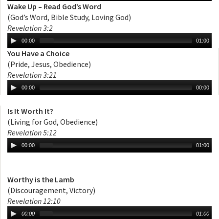
Wake Up – Read God’s Word
(God’s Word, Bible Study, Loving God)
Revelation 3:2
00:00
01:00
You Have a Choice
(Pride, Jesus, Obedience)
Revelation 3:21
00:00
00:00
Is It Worth It?
(Living for God, Obedience)
Revelation 5:12
00:00
01:00
Worthy is the Lamb
(Discouragement, Victory)
Revelation 12:10
00:00
01:00