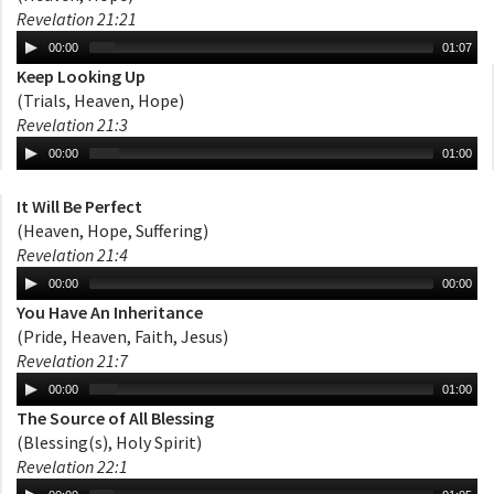
Revelation 21:21
00:00
01:07
Keep Looking Up
(Trials, Heaven, Hope)
Revelation 21:3
00:00
01:00
It Will Be Perfect
(Heaven, Hope, Suffering)
Revelation 21:4
00:00
00:00
You Have An Inheritance
(Pride, Heaven, Faith, Jesus)
Revelation 21:7
00:00
01:00
The Source of All Blessing
(Blessing(s), Holy Spirit)
Revelation 22:1