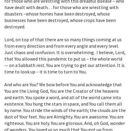
for those who are wrestling with this dreadful disease – who
have dealt with death. . . for those who are wrestling with
disasters –whose homes have been destroyed, whose
businesses have been destroyed, whose crops have been
destroyed.
Lord, on top of that there are so many things coming at us
from every direction and from every angle and every level.
Just chaos and confusion. It is overwhelming. I believe, Lord,
that You allowed this pandemic to put us – the whole world
— on a Sabbath rest. You are trying to get our attention. It is
time to look up – it is time to turn to You.
And who are You? We bow before You and acknowledge that
You are the Living God, You are the Creator of the heavens
and earth. You spoke a word, and all of the world came into
existence. You hung the stars in space, and You call them all
by name. You stride the winds of the earth; the clouds are the
dust of Your feet. You are Almighty. You are awesome. You are
righteous. You are holy. You are glorious. And, oh God, wonder
of wonders, You loved us so much that You got up from