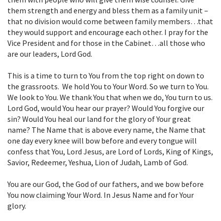
them strength and energy and bless them as a family unit –
that no division would come between family members…that
they would support and encourage each other. I pray for the
Vice President and for those in the Cabinet…all those who
are our leaders, Lord God.
This is a time to turn to You from the top right on down to
the grassroots. We hold You to Your Word. So we turn to You.
We look to You. We thank You that when we do, You turn to us.
Lord God, would You hear our prayer? Would You forgive our
sin? Would You heal our land for the glory of Your great
name? The Name that is above every name, the Name that
one day every knee will bow before and every tongue will
confess that You, Lord Jesus, are Lord of Lords, King of Kings,
Savior, Redeemer, Yeshua, Lion of Judah, Lamb of God.
You are our God, the God of our fathers, and we bow before
You now claiming Your Word. In Jesus Name and for Your
glory.