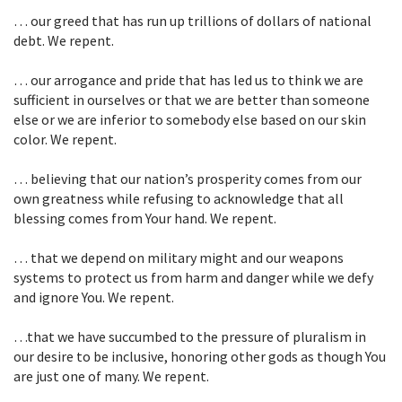
… our greed that has run up trillions of dollars of national
debt. We repent.
… our arrogance and pride that has led us to think we are
sufficient in ourselves or that we are better than someone
else or we are inferior to somebody else based on our skin
color. We repent.
… believing that our nation’s prosperity comes from our
own greatness while refusing to acknowledge that all
blessing comes from Your hand. We repent.
… that we depend on military might and our weapons
systems to protect us from harm and danger while we defy
and ignore You. We repent.
…that we have succumbed to the pressure of pluralism in
our desire to be inclusive, honoring other gods as though You
are just one of many. We repent.