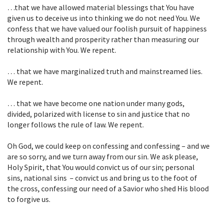
…that we have allowed material blessings that You have
given us to deceive us into thinking we do not need You. We
confess that we have valued our foolish pursuit of happiness
through wealth and prosperity rather than measuring our
relationship with You. We repent.
… that we have marginalized truth and mainstreamed lies.
We repent.
… that we have become one nation under many gods,
divided, polarized with license to sin and justice that no
longer follows the rule of law. We repent.
Oh God, we could keep on confessing and confessing – and we
are so sorry, and we turn away from our sin. We ask please,
Holy Spirit, that You would convict us of our sin; personal
sins, national sins – convict us and bring us to the foot of
the cross, confessing our need of a Savior who shed His blood
to forgive us.