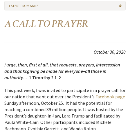
LATEST FROM ANNE
A CALL TO PRAYER
October 30, 2020
I urge, then, first of all, that requests, prayers, intercession
and thanksgiving be made for everyone–all those in
authority…
1 Timothy 2:1-2
This past week, I was invited to participate in a prayer call for
our nation that went out over the President’s
Facebook page
Sunday afternoon, October 25. It had the potential for
reaching a combined 89 million people. It was hosted by the
President’s daughter-in-law, Lara Trump and facilitated by
Paula White-Cain. Other participants included Michele
Bachmann, Cynthia Garrett, and Wanda
Rolon.