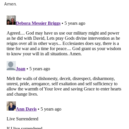
Amen.