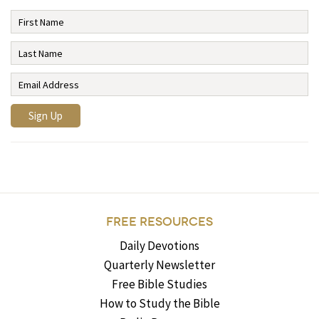
FREE RESOURCES
Daily Devotions
Quarterly Newsletter
Free Bible Studies
How to Study the Bible