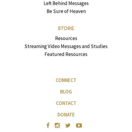
Left Behind Messages
Be Sure of Heaven
STORE
Resources
Streaming Video Messages and Studies
Featured Resources
CONNECT
BLOG
CONTACT
DONATE