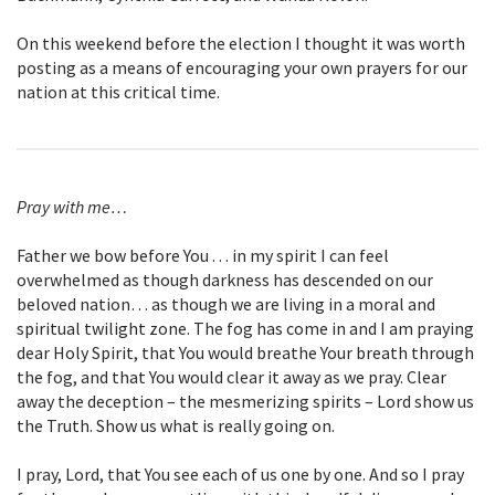
On this weekend before the election I thought it was worth
posting as a means of encouraging your own prayers for our
nation at this critical time.
Pray with me…
Father we bow before You . . . in my spirit I can feel
overwhelmed as though darkness has descended on our
beloved nation… as though we are living in a moral and
spiritual twilight zone. The fog has come in and I am praying
dear Holy Spirit, that You would breathe Your breath through
the fog, and that You would clear it away as we pray. Clear
away the deception – the mesmerizing spirits – Lord show us
the Truth. Show us what is really going on.
I pray, Lord, that You see each of us one by one. And so I pray