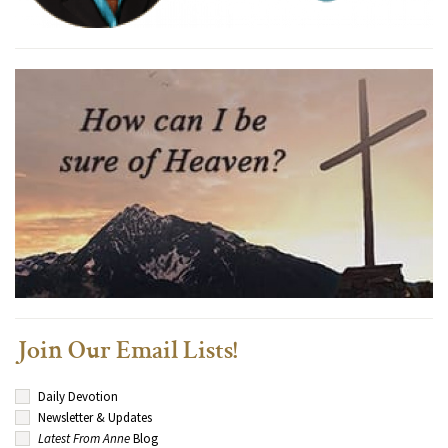
Join Our Email Lists!
Daily Devotion
Newsletter & Updates
Latest From Anne
Blog