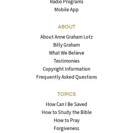
Radio Programs
Mobile App
ABOUT
About Anne Graham Lotz
Billy Graham
What We Believe
Testimonies
Copyright Information
Frequently Asked Questions
TOPICS
How Can I Be Saved
How to Study the Bible
How to Pray
Forgiveness