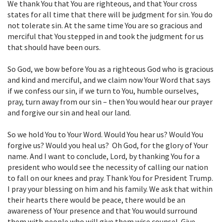
We thank You that You are righteous, and that Your cross
states for all time that there will be judgment for sin. You do
not tolerate sin. At the same time You are so gracious and
merciful that You stepped in and took the judgment for us
that should have been ours.
So God, we bow before You as a righteous God who is gracious
and kind and merciful, and we claim now Your Word that says
if we confess our sin, if we turn to You, humble ourselves,
pray, turn away from our sin – then You would hear our prayer
and forgive our sin and heal our land.
So we hold You to Your Word. Would You hear us? Would You
forgive us? Would you heal us? Oh God, for the glory of Your
name. And I want to conclude, Lord, by thanking You for a
president who would see the necessity of calling our nation
to fall on our knees and pray. Thank You for President Trump.
I pray your blessing on him and his family. We ask that within
their hearts there would be peace, there would be an
awareness of Your presence and that You would surround
them with people who will give them wise counsel. Give