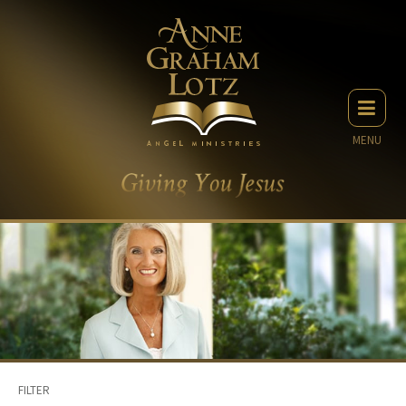
MENU
FILTER