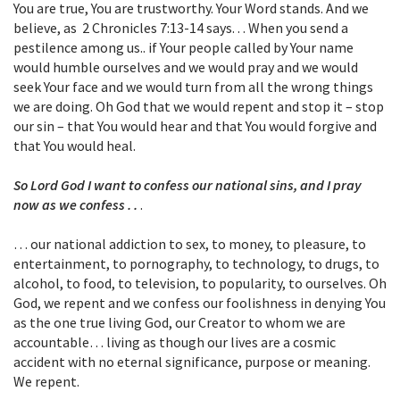
You are true, You are trustworthy. Your Word stands. And we
believe, as 2 Chronicles 7:13-14 says. . . When you send a
pestilence among us.. if Your people called by Your name
would humble ourselves and we would pray and we would
seek Your face and we would turn from all the wrong things
we are doing. Oh God that we would repent and stop it – stop
our sin – that You would hear and that You would forgive and
that You would heal.
So Lord God I want to confess our national sins, and I pray
now as we confess . .
.
… our national addiction to sex, to money, to pleasure, to
entertainment, to pornography, to technology, to drugs, to
alcohol, to food, to television, to popularity, to ourselves. Oh
God, we repent and we confess our foolishness in denying You
as the one true living God, our Creator to whom we are
accountable… living as though our lives are a cosmic
accident with no eternal significance, purpose or meaning.
We repent.