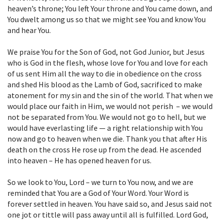
heaven’s throne; You left Your throne and You came down, and
You dwelt among us so that we might see You and know You
and hear You.
We praise You for the Son of God, not God Junior, but Jesus
who is God in the flesh, whose love for You and love for each
of us sent Him all the way to die in obedience on the cross
and shed His blood as the Lamb of God, sacrificed to make
atonement for my sin and the sin of the world. That when we
would place our faith in Him, we would not perish – we would
not be separated from You. We would not go to hell, but we
would have everlasting life — a right relationship with You
now and go to heaven when we die. Thank you that after His
death on the cross He rose up from the dead. He ascended
into heaven – He has opened heaven for us.
So we look to You, Lord – we turn to You now, and we are
reminded that You are a God of Your Word. Your Word is
forever settled in heaven. You have said so, and Jesus said not
one jot or tittle will pass away until all is fulfilled. Lord God,