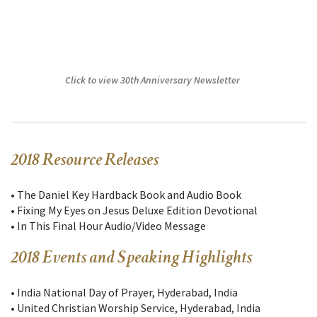
Click to view 30th Anniversary Newsletter
2018 Resource Releases
• The Daniel Key Hardback Book and Audio Book
• Fixing My Eyes on Jesus Deluxe Edition Devotional
• In This Final Hour Audio/Video Message
2018 Events and Speaking Highlights
• India National Day of Prayer, Hyderabad, India
• United Christian Worship Service, Hyderabad, India