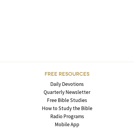
FREE RESOURCES
Daily Devotions
Quarterly Newsletter
Free Bible Studies
How to Study the Bible
Radio Programs
Mobile App