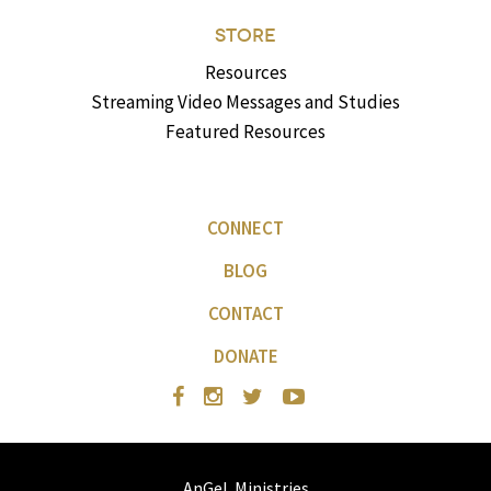
STORE
Resources
Streaming Video Messages and Studies
Featured Resources
CONNECT
BLOG
CONTACT
DONATE
AnGeL Ministries