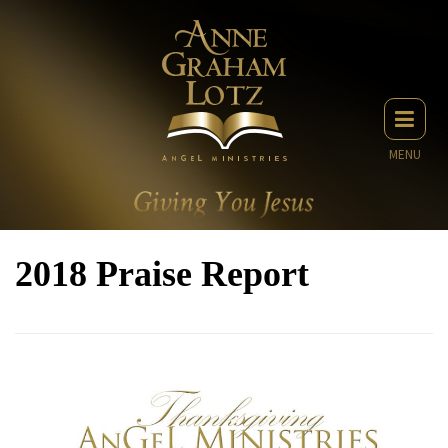
MENU
2018 Praise Report