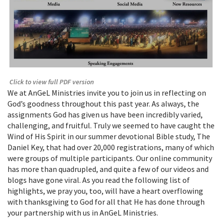
Click to view full PDF version
We at AnGeL Ministries invite you to join us in reflecting on
God’s goodness throughout this past year. As always, the
assignments God has given us have been incredibly varied,
challenging, and fruitful. Truly we seemed to have caught the
Wind of His Spirit in our summer devotional Bible study, The
Daniel Key, that had over 20,000 registrations, many of which
were groups of multiple participants. Our online community
has more than quadrupled, and quite a few of our videos and
blogs have gone viral. As you read the following list of
highlights, we pray you, too, will have a heart overflowing
with thanksgiving to God for all that He has done through
your partnership with us in AnGeL Ministries.