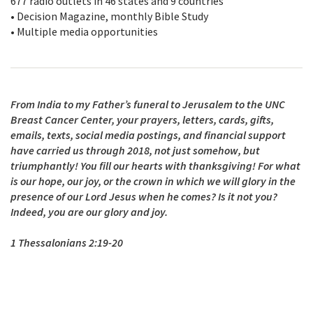
677 radio outlets in 46 states and 9 countries
• Decision Magazine, monthly Bible Study
• Multiple media opportunities
From India to my Father’s funeral to Jerusalem to the UNC
Breast Cancer Center, your prayers, letters, cards, gifts,
emails, texts, social media postings, and financial support
have carried us through 2018, not just somehow, but
triumphantly! You fill our hearts with thanksgiving! For what
is our hope, our joy, or the crown in which we will glory in the
presence of our Lord Jesus when he comes? Is it not you?
Indeed, you are our glory and joy.
1 Thessalonians 2:19-20