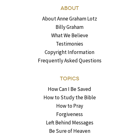
ABOUT
About Anne Graham Lotz
Billy Graham
What We Believe
Testimonies
Copyright Information
Frequently Asked Questions
TOPICS
How Can I Be Saved
How to Study the Bible
How to Pray
Forgiveness
Left Behind Messages
Be Sure of Heaven