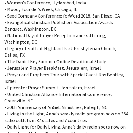
• Women’s Conference, Hyderabad, India
• Moody Founder’s Week, Chicago, IL
• Seed Company Conference: forWord 2018, San Diego, CA
• Evangelical Christian Publishers Association Awards
Banquet, Washington, DC
• National Day of Prayer Reception and Gathering,
Washington, DC
• Legacy of Faith at Highland Park Presbyterian Church,
Dallas, TX
• The Daniel Key Summer Online Devotional Study
• Jerusalem Prayer Breakfast, Jerusalem, Israel
• Prayer and Prophecy Tour with Special Guest Ray Bentley,
Israel
• Epicenter Prayer Summit, Jerusalem, Israel
• United Christian Alliance International Conference,
Greenville, NC
• 30th Anniversary of AnGeL Ministries, Raleigh, NC
• Living in the Light, Anne’s weekly radio program now on 364
radio outlets in 37 states and 7 countries
• Daily Light for Daily Living, Anne’s daily radio spots now on