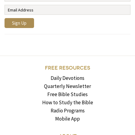
FREE RESOURCES
Daily Devotions
Quarterly Newsletter
Free Bible Studies
How to Study the Bible
Radio Programs
Mobile App