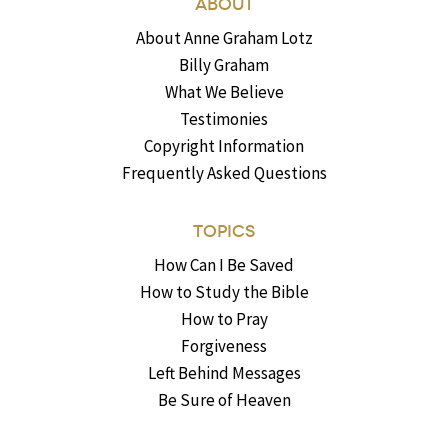
ABOUT
About Anne Graham Lotz
Billy Graham
What We Believe
Testimonies
Copyright Information
Frequently Asked Questions
TOPICS
How Can I Be Saved
How to Study the Bible
How to Pray
Forgiveness
Left Behind Messages
Be Sure of Heaven