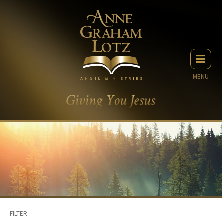
MENU
FILTER