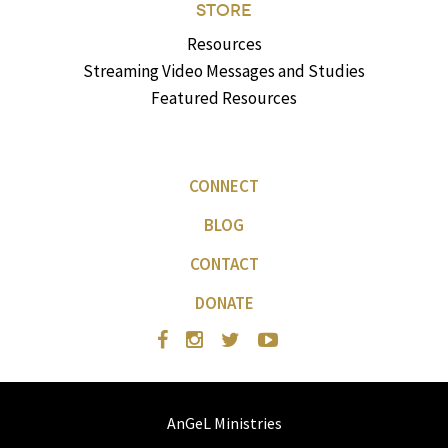
STORE
Resources
Streaming Video Messages and Studies
Featured Resources
CONNECT
BLOG
CONTACT
DONATE
AnGeL Ministries