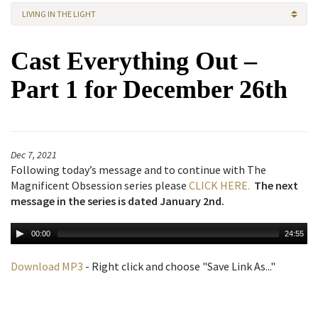
LIVING IN THE LIGHT
Cast Everything Out –
Part 1 for December 26th
Dec 7, 2021
Following today’s message and to continue with The
Magnificent Obsession series please
CLICK HERE.
The next
message in the series is dated January 2nd.
00:00
24:55
Download MP3
- Right click and choose "Save Link As..."