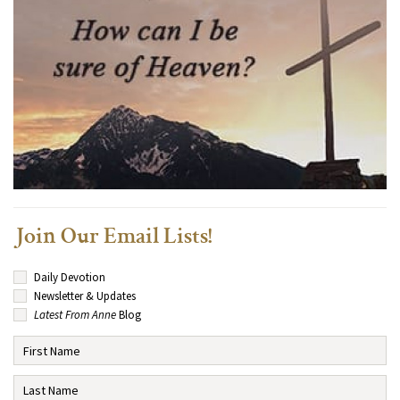
Join Our Email Lists!
Daily Devotion
Newsletter & Updates
Latest From Anne
Blog