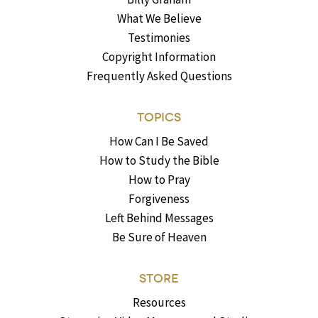
What We Believe
Testimonies
Copyright Information
Frequently Asked Questions
TOPICS
How Can I Be Saved
How to Study the Bible
How to Pray
Forgiveness
Left Behind Messages
Be Sure of Heaven
STORE
Resources