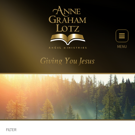
MENU
FILTER