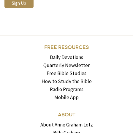
FREE RESOURCES
Daily Devotions
Quarterly Newsletter
Free Bible Studies
How to Study the Bible
Radio Programs
Mobile App
ABOUT
About Anne Graham Lotz
Billy Graham