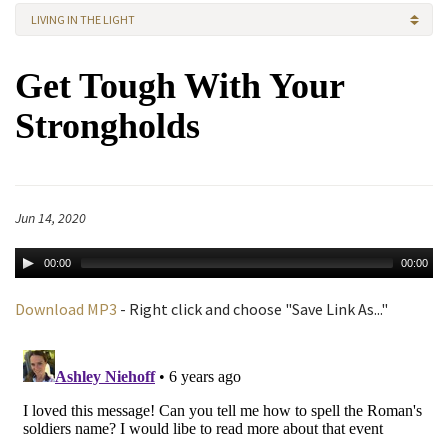
LIVING IN THE LIGHT
Get Tough With Your
Strongholds
Jun 14, 2020
00:00
00:00
Download MP3
- Right click and choose "Save Link As..."