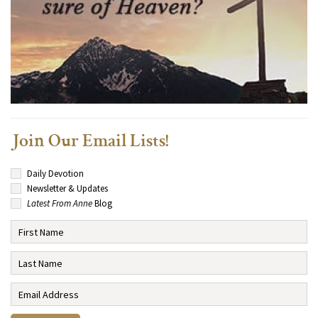
Join Our Email Lists!
Daily Devotion
Newsletter & Updates
Latest From Anne
Blog