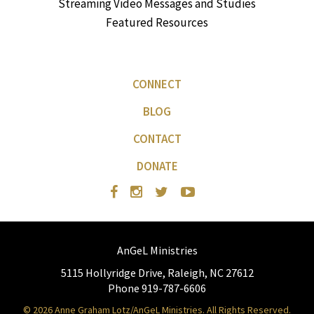
Streaming Video Messages and Studies
Featured Resources
CONNECT
BLOG
CONTACT
DONATE
AnGeL Ministries
5115 Hollyridge Drive, Raleigh, NC 27612
Phone 919-787-6606
© 2026 Anne Graham Lotz/AnGeL Ministries. All Rights Reserved.