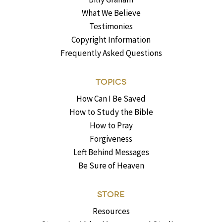
What We Believe
Testimonies
Copyright Information
Frequently Asked Questions
TOPICS
How Can I Be Saved
How to Study the Bible
How to Pray
Forgiveness
Left Behind Messages
Be Sure of Heaven
STORE
Resources