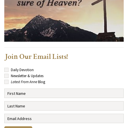
Join Our Email Lists!
Daily Devotion
Newsletter & Updates
Latest From Anne
Blog