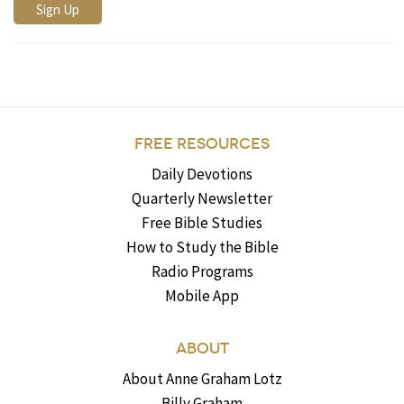
FREE RESOURCES
Daily Devotions
Quarterly Newsletter
Free Bible Studies
How to Study the Bible
Radio Programs
Mobile App
ABOUT
About Anne Graham Lotz
Billy Graham