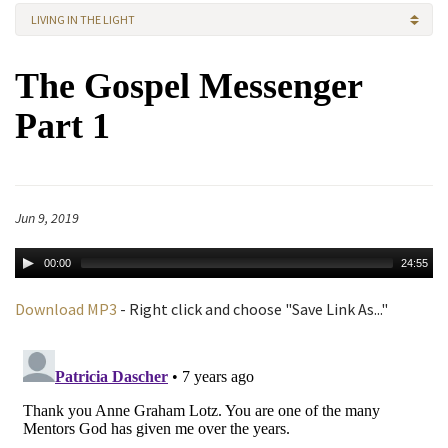
LIVING IN THE LIGHT
The Gospel Messenger
Part 1
Jun 9, 2019
00:00
24:55
Download MP3
- Right click and choose "Save Link As..."