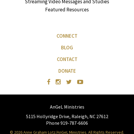
Streaming Video Messages and Studies
Featured Resources
CONNECT
BLOG
CONTACT
DONATE
AnGeL Ministries
5115 Hollyridge Drive, Raleigh, NC 27612
Phone 919-787-6606
© 2026 Anne Graham Lotz/AnGeL Ministries. All Rights Reserved.