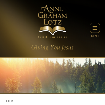
MENU
FILTER