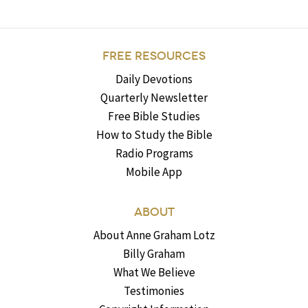
FREE RESOURCES
Daily Devotions
Quarterly Newsletter
Free Bible Studies
How to Study the Bible
Radio Programs
Mobile App
ABOUT
About Anne Graham Lotz
Billy Graham
What We Believe
Testimonies