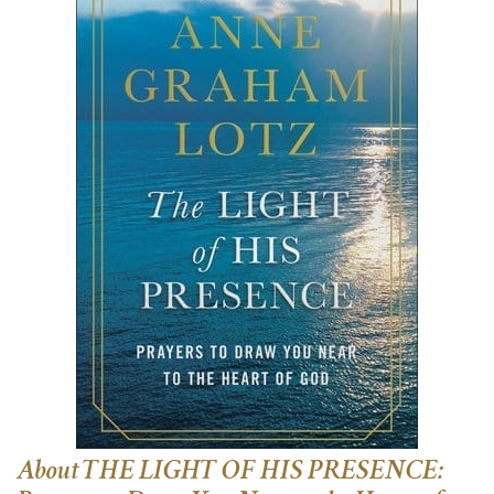
About THE LIGHT OF HIS PRESENCE: