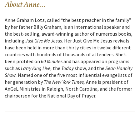
About Anne…
Anne Graham Lotz, called “the best preacher in the family”
by her father Billy Graham, is an international speaker and
the best-selling, award-winning author of numerous books,
including
Just Give Me Jesus.
Her Just Give Me Jesus revivals
have been held in more than thirty cities in twelve different
countries with hundreds of thousands of attendees. She’s
been profiled on
60 Minutes
and has appeared on programs
such as
Larry King Live,
the
Today
show
,
and the
Sean Hannity
Show.
Named one of the five most influential evangelists of
her generation by
The New York Times,
Anne is president of
AnGeL Ministries in Raleigh, North Carolina, and the former
chairperson for the National Day of Prayer.