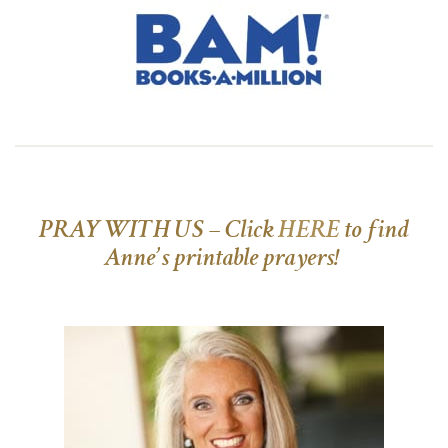
PRAY WITH US – Click
HERE
to find
Anne’s printable prayers!