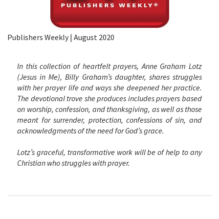
Publishers Weekly | August 2020
In this collection of heartfelt prayers, Anne Graham Lotz
(
Jesus in Me
), Billy Graham’s daughter, shares struggles
with her prayer life and ways she deepened her practice.
The devotional trove she produces includes prayers based
on worship, confession, and thanksgiving, as well as those
meant for surrender, protection, confessions of sin, and
acknowledgments of the need for God’s grace.
Lotz’s graceful, transformative work will be of help to any
Christian who struggles with prayer.