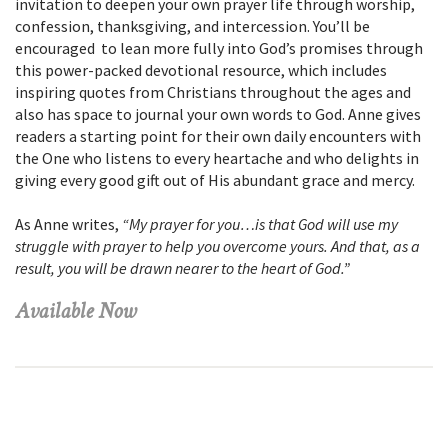
invitation to deepen your own prayer life through worship,
confession, thanksgiving, and intercession. You’ll be
encouraged to lean more fully into God’s promises through
this power-packed devotional resource, which includes
inspiring quotes from Christians throughout the ages and
also has space to journal your own words to God. Anne gives
readers a starting point for their own daily encounters with
the One who listens to every heartache and who delights in
giving every good gift out of His abundant grace and mercy.
As Anne writes,
“My prayer for you…is that God will use my
struggle with prayer to help you overcome yours. And that, as a
result, you will be drawn nearer to the heart of God.”
Available Now