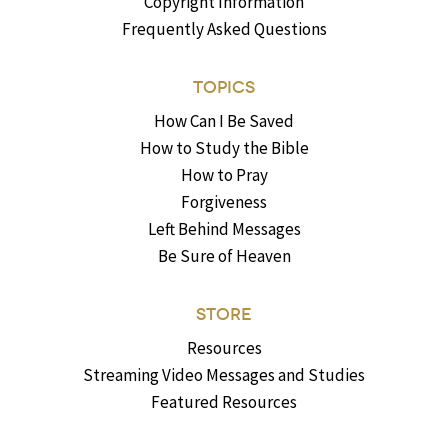
Copyright Information
Frequently Asked Questions
TOPICS
How Can I Be Saved
How to Study the Bible
How to Pray
Forgiveness
Left Behind Messages
Be Sure of Heaven
STORE
Resources
Streaming Video Messages and Studies
Featured Resources