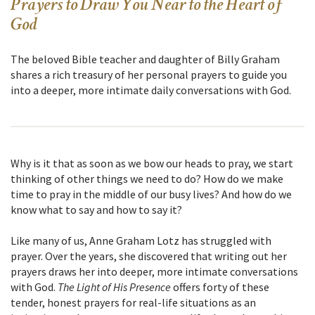
Prayers to Draw You Near to the Heart of
God
The beloved Bible teacher and daughter of Billy Graham
shares a rich treasury of her personal prayers to guide you
into a deeper, more intimate daily conversations with God.
Why is it that as soon as we bow our heads to pray, we start
thinking of other things we need to do? How do we make
time to pray in the middle of our busy lives? And how do we
know what to say and how to say it?
Like many of us, Anne Graham Lotz has struggled with
prayer. Over the years, she discovered that writing out her
prayers draws her into deeper, more intimate conversations
with God.
The Light of His Presence
offers forty of these
tender, honest prayers for real-life situations as an