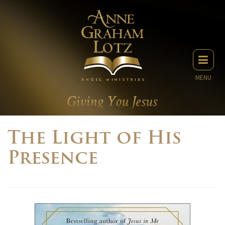
MENU
The Light of His
Presence