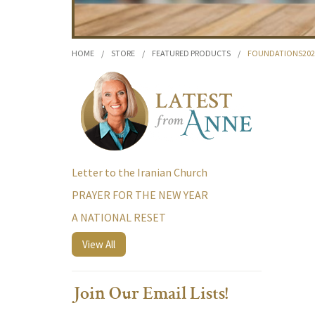
HOME
/
STORE
/
FEATURED PRODUCTS
/
FOUNDATIONS20
Letter to the Iranian Church
PRAYER FOR THE NEW YEAR
A NATIONAL RESET
View All
Join Our Email Lists!