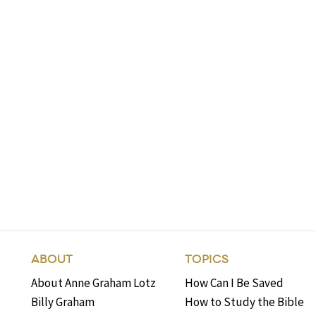
ABOUT
TOPICS
About Anne Graham Lotz
How Can I Be Saved
Billy Graham
How to Study the Bible