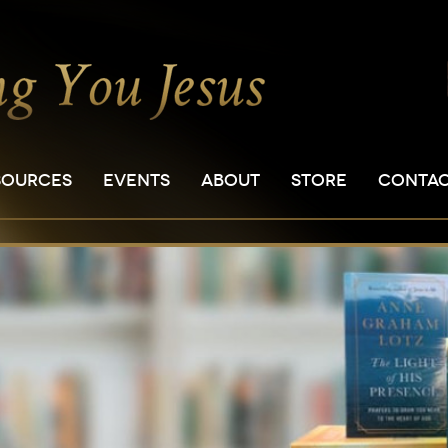
SOURCES
EVENTS
ABOUT
STORE
CONTA