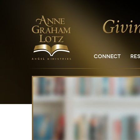
CONNECT
RE