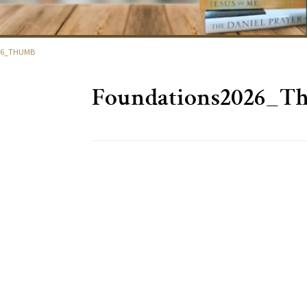
26_THUMB
Foundations2026_T