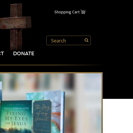
Shopping Cart
CT
DONATE