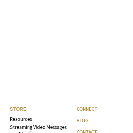
CONNECT
STORE
Resources
BLOG
Streaming Video Messages
CONTACT