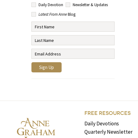
Daily Devotion
Newsletter & Updates
Latest From Anne
Blog
FREE RESOURCES
Daily Devotions
Quarterly Newsletter