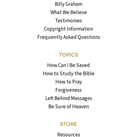
Billy Graham
What We Believe
Testimonies
Copyright Information
Frequently Asked Questions
TOPICS
How Can I Be Saved
How to Study the Bible
How to Pray
Forgiveness
Left Behind Messages
Be Sure of Heaven
STORE
Resources