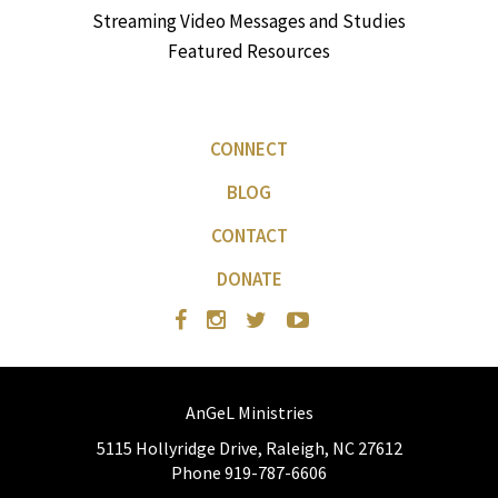
Streaming Video Messages and Studies
Featured Resources
CONNECT
BLOG
CONTACT
DONATE
AnGeL Ministries
5115 Hollyridge Drive, Raleigh, NC 27612
Phone 919-787-6606