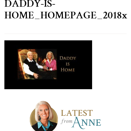
DADDY-IS-
HOME_HOMEPAGE_2018x