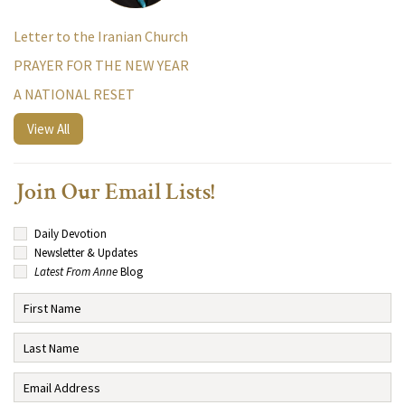
Letter to the Iranian Church
PRAYER FOR THE NEW YEAR
A NATIONAL RESET
View All
Join Our Email Lists!
Daily Devotion
Newsletter & Updates
Latest From Anne
Blog