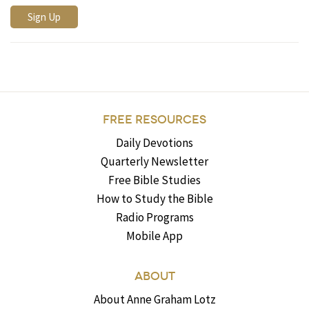
FREE RESOURCES
Daily Devotions
Quarterly Newsletter
Free Bible Studies
How to Study the Bible
Radio Programs
Mobile App
ABOUT
About Anne Graham Lotz