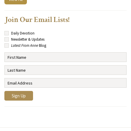
Join Our Email Lists!
Daily Devotion
Newsletter & Updates
Latest From Anne
Blog