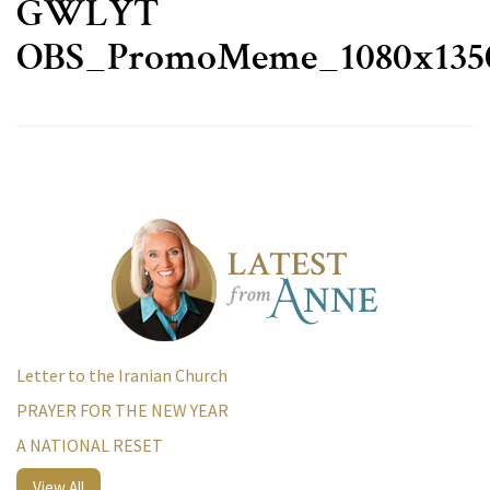
GWLYT
OBS_PromoMeme_1080x135
Letter to the Iranian Church
PRAYER FOR THE NEW YEAR
A NATIONAL RESET
View All