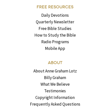
FREE RESOURCES
Daily Devotions
Quarterly Newsletter
Free Bible Studies
How to Study the Bible
Radio Programs
Mobile App
ABOUT
About Anne Graham Lotz
Billy Graham
What We Believe
Testimonies
Copyright Information
Frequently Asked Questions