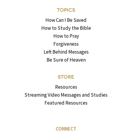
TOPICS
How Can I Be Saved
How to Study the Bible
How to Pray
Forgiveness
Left Behind Messages
Be Sure of Heaven
STORE
Resources
Streaming Video Messages and Studies
Featured Resources
CONNECT