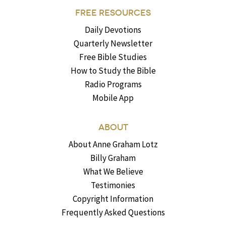
FREE RESOURCES
Daily Devotions
Quarterly Newsletter
Free Bible Studies
How to Study the Bible
Radio Programs
Mobile App
ABOUT
About Anne Graham Lotz
Billy Graham
What We Believe
Testimonies
Copyright Information
Frequently Asked Questions