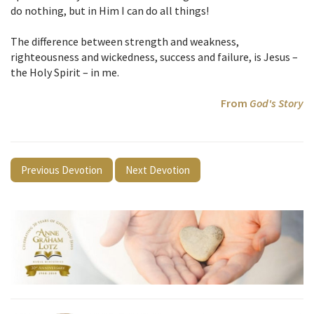
do nothing, but in Him I can do all things!
The difference between strength and weakness,
righteousness and wickedness, success and failure, is Jesus –
the Holy Spirit – in me.
From
God's Story
Previous Devotion
Next Devotion