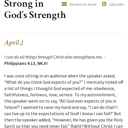
Strong in
Receive via email
Subscribe
God’s Strength
April 2
I can do all things through Christ who strengthens me.
-
Philippians 4:13, NKJV
I was once sitting in an audience when the speaker asked,
“What do you think God expects of you?” I mentally ticked off
a list of things I thought God expected of me: obedience,
faithfulness, holiness, love, service. To my astonishment,
the speaker went on to say, “All God ever expects of you is
failure!” I wanted to raise my hand and say, “I can do that! I
can live up to the expectations of God! I know I can fail!” But
then the speaker added, “However, He has given you the Holy
Spirit so that you need never fail.” Right! Without Christ I can