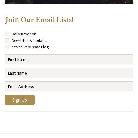
Join Our Email Lists!
Daily Devotion
Newsletter & Updates
Latest From Anne
Blog