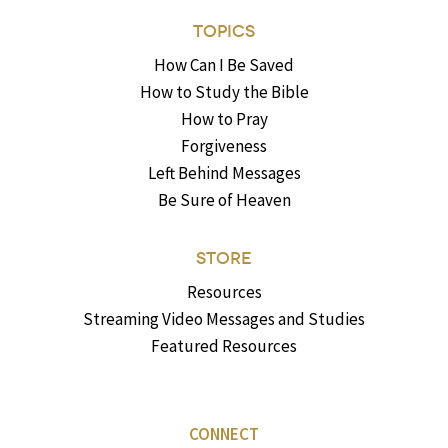
TOPICS
How Can I Be Saved
How to Study the Bible
How to Pray
Forgiveness
Left Behind Messages
Be Sure of Heaven
STORE
Resources
Streaming Video Messages and Studies
Featured Resources
CONNECT