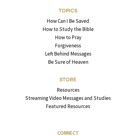
TOPICS
How Can I Be Saved
How to Study the Bible
How to Pray
Forgiveness
Left Behind Messages
Be Sure of Heaven
STORE
Resources
Streaming Video Messages and Studies
Featured Resources
CONNECT