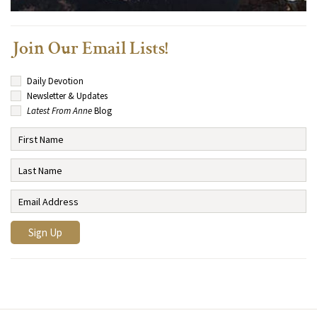
Join Our Email Lists!
Daily Devotion
Newsletter & Updates
Latest From Anne
Blog