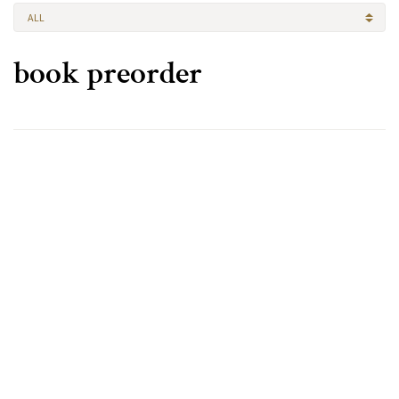
ALL
book preorder