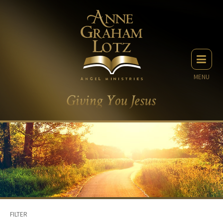
MENU
FILTER