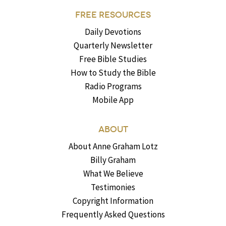
FREE RESOURCES
Daily Devotions
Quarterly Newsletter
Free Bible Studies
How to Study the Bible
Radio Programs
Mobile App
ABOUT
About Anne Graham Lotz
Billy Graham
What We Believe
Testimonies
Copyright Information
Frequently Asked Questions